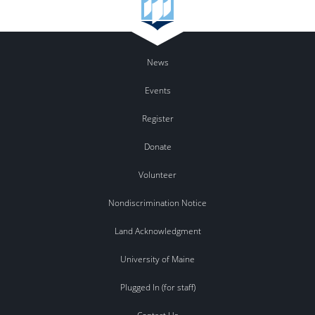
News
Events
Register
Donate
Volunteer
Nondiscrimination Notice
Land Acknowledgment
University of Maine
Plugged In (for staff)