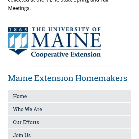
Meetings.
Maine Extension Homemakers
Home
Who We Are
Our Efforts
Join Us