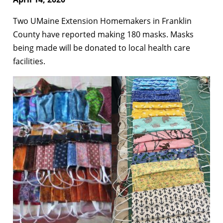
Two UMaine Extension Homemakers in Franklin
County have reported making 180 masks. Masks
being made will be donated to local health care
facilities.