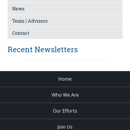
News
Team | Advisors
Contact
Recent Newsletters
Home
Who We Are
Our Efforts
Join Us