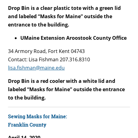
Drop Bin is a clear plastic tote with a green lid
and labeled “Masks for Maine” outside the
entrance to the building.
UMaine Extension Aroostook County Office
34 Armory Road, Fort Kent 04743
Contact: Lisa Fishman 207.316.8310
lisa.fishman@maine.edu
Drop Bin is a red cooler with a white lid and
labeled “Masks for Maine” outside the entrance
to the building.
Sewing Masks for Maine:
Franklin County
April 14, 2020