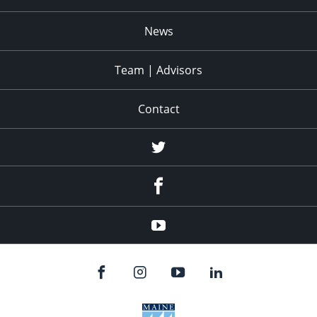
News
Team | Advisors
Contact
twitter
facebook
youtube