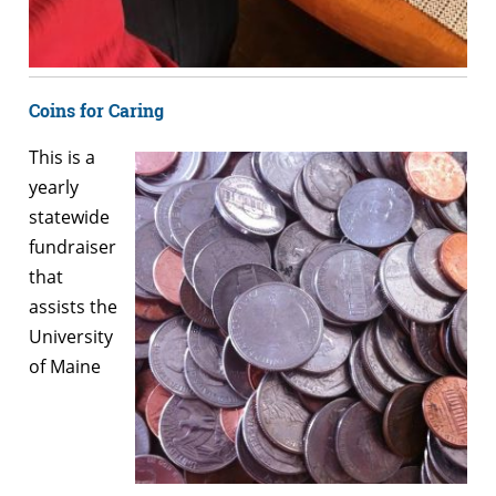
Coins for Caring
This is a
yearly
statewide
fundraiser
that
assists the
University
of Maine