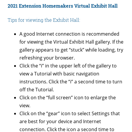
2021 Extension Homemakers Virtual Exhibit Hall
Tips for viewing the Exhibit Hall:
A good Internet connection is recommended
for viewing the Virtual Exhibit Hall gallery. If the
gallery appears to get “stuck” while loading, try
refreshing your browser.
Click the “i” in the upper left of the gallery to
view a Tutorial with basic navigation
instructions. Click the “i” a second time to turn
off the Tutorial.
Click on the “full screen” icon to enlarge the
view.
Click on the “gear” icon to select Settings that
are best for your device and Internet
connection. Click the icon a second time to