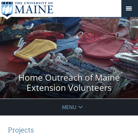
Home Outreach of Maine
Extension Volunteers
MENU
Projects