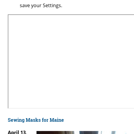
save your Settings.
Sewing Masks for Maine
April 13,