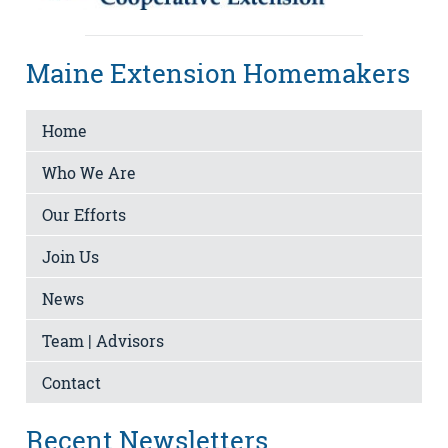
Maine Extension Homemakers
Home
Who We Are
Our Efforts
Join Us
News
Team | Advisors
Contact
Recent Newsletters