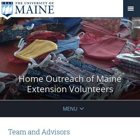
Home Outreach of Maine
Extension Volunteers
MENU
Team and Advisors