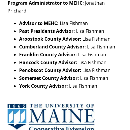
Program Administrator to MEHC:
Jonathan
Prichard
Advisor to MEHC:
Lisa Fishman
Past Presidents Advisor:
Lisa Fishman
Aroostook County Advisor:
Lisa Fishman
Cumberland County Advisor:
Lisa Fishman
Franklin County Advisor:
Lisa Fishman
Hancock County Advisor:
Lisa Fishman
Penobscot County Advisor:
Lisa Fishman
Somerset County Advisor:
Lisa Fishman
York County Advisor:
Lisa Fishman