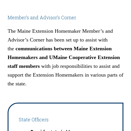
Member’s and Advisor’s Corner
The Maine Extension Homemaker Member’s and
Advisor’s Corner has been set up to assist with
the
communications between Maine Extension
Homemakers and UMaine Cooperative Extension
staff members
with job responsibilities to assist and
support the Extension Homemakers in various parts of
the state.
State Officers