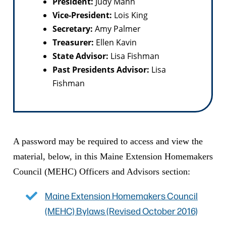
President:
Judy Mann
Vice-President:
Lois King
Secretary:
Amy Palmer
Treasurer:
Ellen Kavin
State Advisor:
Lisa Fishman
Past Presidents Advisor:
Lisa
Fishman
A password may be required to access and view the
material, below, in this Maine Extension Homemakers
Council (MEHC) Officers and Advisors section:
Maine Extension Homemakers Council
(MEHC) Bylaws (Revised October 2016)