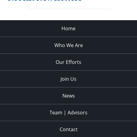
Home
Who We Are
Our Efforts
Join Us
News
Team | Advisors
Contact