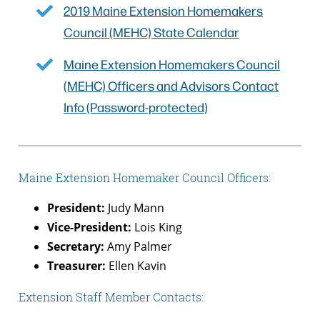
2019 Maine Extension Homemakers
Council (MEHC) State Calendar
Maine Extension Homemakers Council
(MEHC) Officers and Advisors Contact
Info (Password-protected)
Maine Extension Homemaker Council Officers:
President:
Judy Mann
Vice-President:
Lois King
Secretary:
Amy Palmer
Treasurer:
Ellen Kavin
Extension Staff Member Contacts: