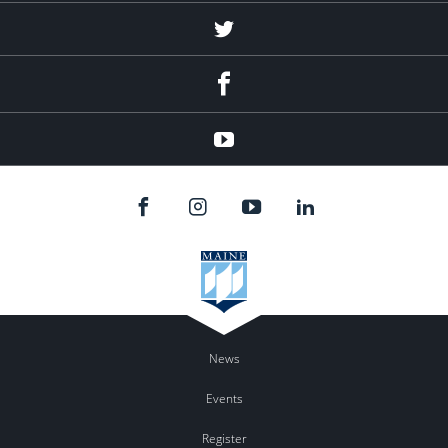
twitter
facebook
youtube
News
Events
Register