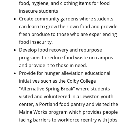
food, hygiene, and clothing items for food
insecure students
Create community gardens where students
can learn to grow their own food and provide
fresh produce to those who are experiencing
food insecurity.
Develop food recovery and repurpose
programs to reduce food waste on campus
and provide it to those in need.
Provide for hunger alleviation educational
initiatives such as the Colby College
“Alternative Spring Break” where students
visited and volunteered in a Lewiston youth
center, a Portland food pantry and visited the
Maine Works program which provides people
facing barriers to workforce reentry with jobs.