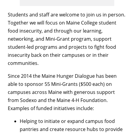
Students and staff are welcome to join us in person.
Together we will focus on Maine College student
food insecurity, and through our learning,
networking, and Mini-Grant program, support
student-led programs and projects to fight food
insecurity back on their campuses or in their
communities.
Since 2014 the Maine Hunger Dialogue has been
able to sponsor 55 Mini-Grants ($500 each) on
campuses across Maine with generous support
from Sodexo and the Maine 4-H Foundation.
Examples of funded initiatives include:
Helping to initiate or expand campus food
pantries and create resource hubs to provide