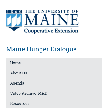
Maine Hunger Dialogue
Home
About Us
Agenda
Video Archive: MHD
Resources