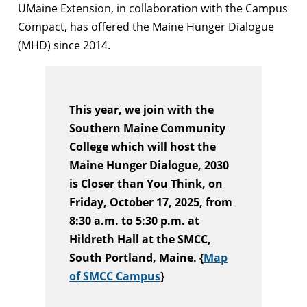
UMaine Extension, in collaboration with the Campus
Compact, has offered the Maine Hunger Dialogue
(MHD) since 2014.
This year, we join with the
Southern Maine Community
College which will host the
Maine Hunger Dialogue, 2030
is Closer than You Think, on
Friday, October 17, 2025, from
8:30 a.m. to 5:30 p.m. at
Hildreth Hall at the SMCC,
South Portland, Maine. {
Map
of SMCC Campus
}