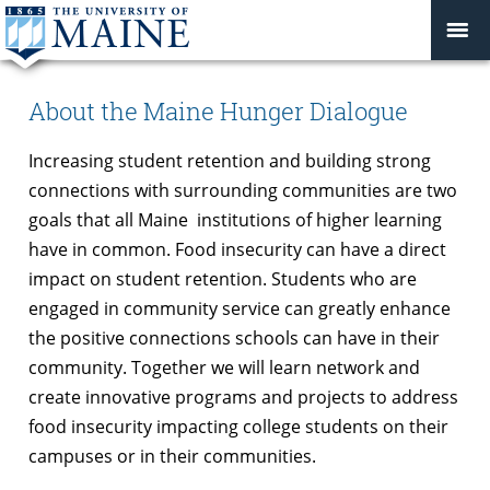
About the Maine Hunger Dialogue
Increasing student retention and building strong
connections with surrounding communities are two
goals that all Maine institutions of higher learning
have in common. Food insecurity can have a direct
impact on student retention. Students who are
engaged in community service can greatly enhance
the positive connections schools can have in their
community. Together we will learn network and
create innovative programs and projects to address
food insecurity impacting college students on their
campuses or in their communities.