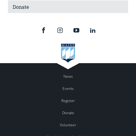
Donate
News
Events
Register
Donate
Volunteer