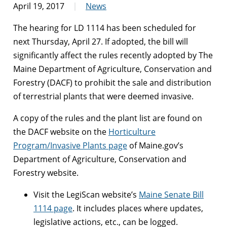
April 19, 2017
News
The hearing for LD 1114 has been scheduled for
next
Thursday, April 27
. If adopted, the bill will
significantly affect the rules recently adopted by The
Maine Department of Agriculture, Conservation and
Forestry (DACF) to prohibit the sale and distribution
of terrestrial plants that were deemed invasive.
A copy of the rules and the plant list are found on
the DACF website on the
Horticulture
Program/Invasive Plants page
of Maine.gov’s
Department of Agriculture, Conservation and
Forestry website.
Visit the LegiScan website’s
Maine Senate Bill
1114 page
. It includes places where updates,
legislative actions, etc., can be logged.