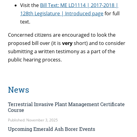
Visit the
Bill Text: ME LD1114 | 2017-2018 |
128th Legislature | Introduced page
for full
text.
Concerned citizens are encouraged to look the
proposed bill over (it is
very
short) and to consider
submitting a written testimony as a part of the
public hearing process.
News
Terrestrial Invasive Plant Management Certificate
Course
Published: November 3, 2025
Upcoming Emerald Ash Borer Events