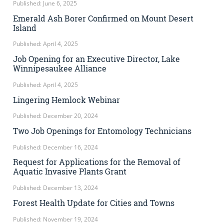
Published: June 6, 2025
Emerald Ash Borer Confirmed on Mount Desert
Island
Published: April 4, 2025
Job Opening for an Executive Director, Lake
Winnipesaukee Alliance
Published: April 4, 2025
Lingering Hemlock Webinar
Published: December 20, 2024
Two Job Openings for Entomology Technicians
Published: December 16, 2024
Request for Applications for the Removal of
Aquatic Invasive Plants Grant
Published: December 13, 2024
Forest Health Update for Cities and Towns
Published: November 19, 2024