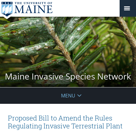
Maine Invasive Species Network
MENU
Proposed Bill to Amend the Rules
Regulating Invasive Terrestrial Plant