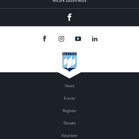
Facebook
News
Events
Register
Donate
Volunteer