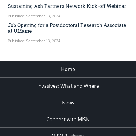
Sustaining Ash Partners Network Kick-off Webinar
Published: September 13, 2024
Job Opening for a Postdoctoral Research Associate
at UMaine
Published: September 13, 2024
Home
Invasives: What and Where
News
Connect with MISN
MISN Business