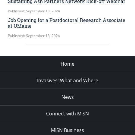
Sustaining Ash Partners Network Kick-off Webinar
Published: September 13, 2024
Job Opening for a Postdoctoral Research Associate
at UMaine
Published: September 13, 2024
Home
Invasives: What and Where
News
Connect with MISN
MISN Business