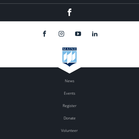
Facebook
News
Events
Register
Donate
Volunteer