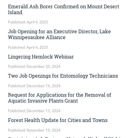
Emerald Ash Borer Confirmed on Mount Desert
Island
Published: April 4, 2025
Job Opening for an Executive Director, Lake
Winnipesaukee Alliance
Published: April 4, 2025
Lingering Hemlock Webinar
Published: December 20, 2024
Two Job Openings for Entomology Technicians
Published: December 16, 2024
Request for Applications for the Removal of
Aquatic Invasive Plants Grant
Published: December 13, 2024
Forest Health Update for Cities and Towns
Published: November 19, 2024