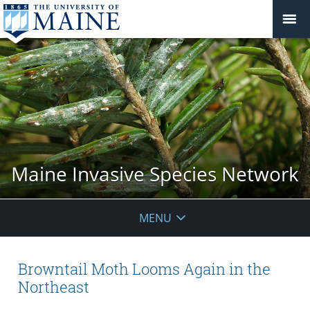
Maine Invasive Species Network
MENU
Browntail Moth Looms Again in the
Northeast