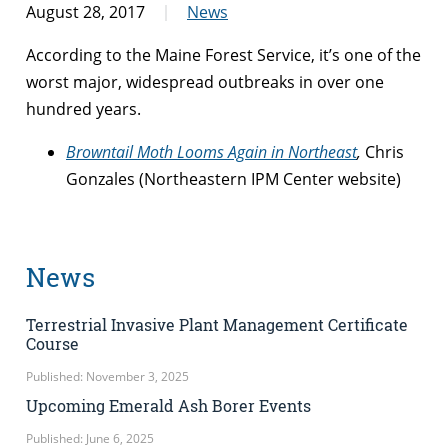
August 28, 2017
News
According to the Maine Forest Service, it’s one of the
worst major, widespread outbreaks in over one
hundred years.
Browntail Moth Looms Again in Northeast
,
Chris
Gonzales (Northeastern IPM Center website)
News
Terrestrial Invasive Plant Management Certificate
Course
Published: November 3, 2025
Upcoming Emerald Ash Borer Events
Published: June 6, 2025