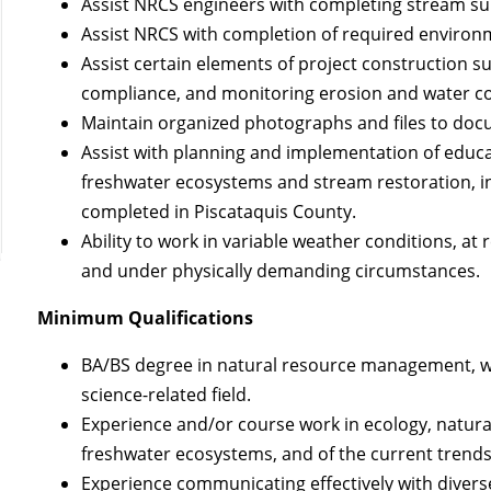
Assist NRCS engineers with completing stream su
Assist NRCS with completion of required enviro
Assist certain elements of project construction 
compliance, and monitoring erosion and water co
Maintain organized photographs and files to docu
Assist with planning and implementation of educa
freshwater ecosystems and stream restoration, i
completed in Piscataquis County.
Ability to work in variable weather conditions, at
and under physically demanding circumstances.
Minimum Qualifications
BA/BS degree in natural resource management, wa
science-related field.
Experience and/or course work in ecology, natur
freshwater ecosystems, and of the current trends
Experience communicating effectively with divers