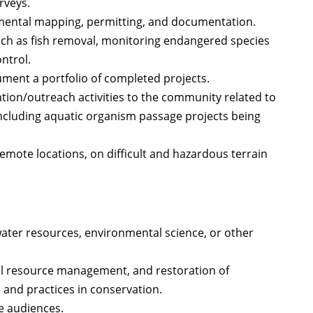
rveys.
nmental mapping, permitting, and documentation.
such as fish removal, monitoring endangered species
ntrol.
ment a portfolio of completed projects.
tion/outreach activities to the community related to
ncluding aquatic organism passage projects being
 remote locations, on difficult and hazardous terrain
ter resources, environmental science, or other
al resource management, and restoration of
 and practices in conservation.
e audiences.