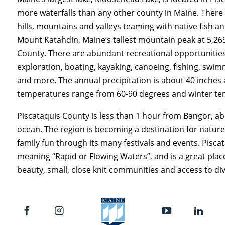
more waterfalls than any other county in Maine. There 
hills, mountains and valleys teaming with native fish a
Mount Katahdin, Maine’s tallest mountain peak at 5,269 
County. There are abundant recreational opportunities
exploration, boating, kayaking, canoeing, fishing, swim
and more. The annual precipitation is about 40 inches
temperatures range from 60-90 degrees and winter tem
Piscataquis County is less than 1 hour from Bangor, a
ocean. The region is becoming a destination for nature
family fun through its many festivals and events. Pisc
meaning “Rapid or Flowing Waters”, and is a great place 
beauty, small, close knit communities and access to div