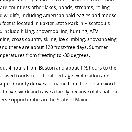
are countless other lakes, ponds, streams, rolling
nd wildlife, including American bald eagles and moose.
feet is located in Baxter State Park in Piscataquis
, include hiking, snowmobiling, hunting, ATV
ming, cross country skiing, ice climbing, snowshoeing
 and there are about 120 frost-free days. Summer
peratures from freezing to -30 degrees.
bout 4 hours from Boston and about 1 ½ hours to the
-based tourism, cultural heritage exploration and
ataquis County derives its name from the Indian word
to live, work and raise a family because of its natural
erse opportunities in the State of Maine.