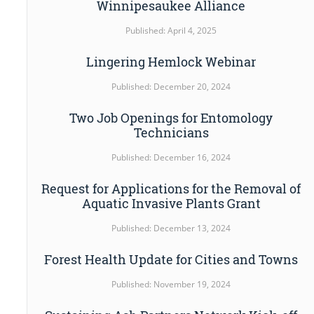
Winnipesaukee Alliance
Published: April 4, 2025
Lingering Hemlock Webinar
Published: December 20, 2024
Two Job Openings for Entomology
Technicians
Published: December 16, 2024
Request for Applications for the Removal of
Aquatic Invasive Plants Grant
Published: December 13, 2024
Forest Health Update for Cities and Towns
Published: November 19, 2024