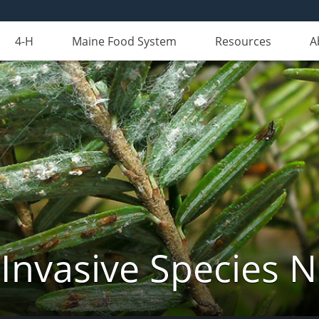
4-H
Maine Food System
Resources
A
Invasive Species 