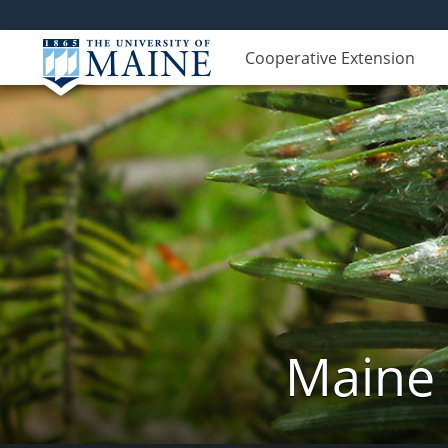
Cooperative Extension
Maine 