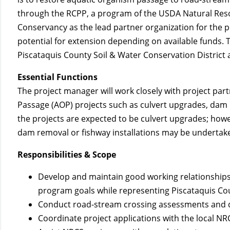
through the RCPP, a program of the USDA Natural Reso
Conservancy as the lead partner organization for the pr
potential for extension depending on available funds. 
Piscataquis County Soil & Water Conservation District a
Essential Functions
The project manager will work closely with project pa
Passage (AOP) projects such as culvert upgrades, dam 
the projects are expected to be culvert upgrades; how
dam removal or fishway installations may be undertak
Responsibilities & Scope
Develop and maintain good working relationships
program goals while representing Piscataquis Cou
Conduct road-stream crossing assessments and draf
Coordinate project applications with the local NRC