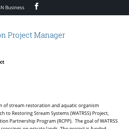
Facebook
SN Business
on Project Manager
ct
on of stream restoration and aquatic organism
ch to Restoring Stream Systems (WATRSS) Project,
ation Partnership Program (RCPP). The goal of WATRSS
crossings on private lands. The project is funded