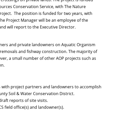
urces Conservation Service, with The Nature
oject. The position is funded for two years, with
The Project Manager will be an employee of the
nd will report to the Executive Director.
rtners and private landowners on Aquatic Organism
removals and fishway construction. The majority of
ever, a small number of other AOP projects such as
en.
 with project partners and landowners to accomplish
nty Soil & Water Conservation District.
t reports of site visits.
S field office(s) and landowner(s).