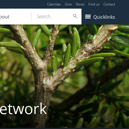
Calendar
Give
News
Find us
Contact
Search...
bout
Quicklinks
Network