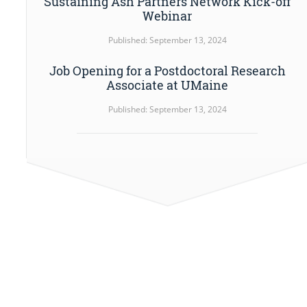
Sustaining Ash Partners Network Kick-off
Webinar
Published: September 13, 2024
Job Opening for a Postdoctoral Research
Associate at UMaine
Published: September 13, 2024