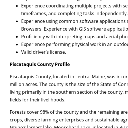
Experience coordinating multiple projects with sev
timeframes, and completing tasks independently. E
Experience using common software applications 
Browsers. Experience with GIS software applicatio
Proficiency with interpreting maps and aerial pho
Experience performing physical work in an outdoo
Valid driver’s license.
Piscataquis County Profile
Piscataquis County, located in central Maine, was inco
million acres. The county is the size of the State of Co
living primarily in the southern section of the count
fields for their livelihoods.
Forests cover 98% of the county and the remaining area 
crops, diverse farming enterprises and sustainable agri
Maine’s largest lake, Moosehead Lake, is located in Pis