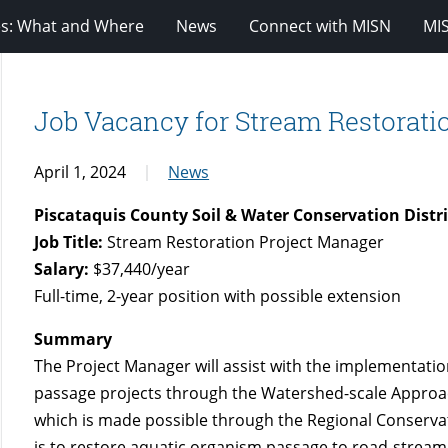
es: What and Where
News
Connect with MISN
MI
Job Vacancy for Stream Restorati
April 1, 2024
News
Piscataquis County Soil & Water Conservation Distri
Job Title:
Stream Restoration Project Manager
Salary:
$37,440/year
Full-time, 2-year position with possible extension
Summary
The Project Manager will assist with the implementati
passage projects through the Watershed-scale Approa
which is made possible through the Regional Conserv
is to restore aquatic organism passage to road-stream 