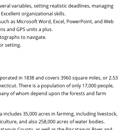
eral variables, setting realistic deadlines, managing
xcellent organizational skills.
such as Microsoft Word, Excel, PowerPoint, and Web
ns and GPS units a plus.
tographs to navigate.
r setting.
rporated in 1838 and covers 3960 square miles, or 2.53
nnecticut. There is a population of only 17,000 people,
y, many of whom depend upon the forests and farm
includes 35,000 acres in farming, including livestock,
culture, and also 258,000 acres of water bodies.
cataquis County, as well as the Piscataquis River and