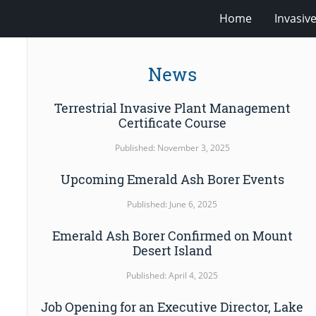
Home
Invasiv
News
Terrestrial Invasive Plant Management
Certificate Course
Published: November 3, 2025
Upcoming Emerald Ash Borer Events
Published: June 6, 2025
Emerald Ash Borer Confirmed on Mount
Desert Island
Published: April 4, 2025
Job Opening for an Executive Director, Lake