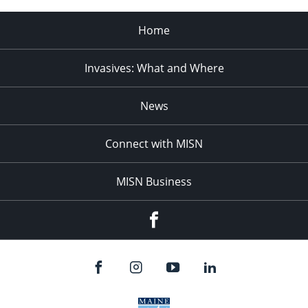
Home
Invasives: What and Where
News
Connect with MISN
MISN Business
Facebook