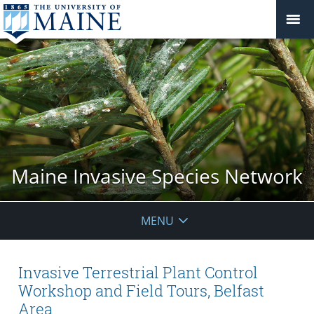
Maine Invasive Species Network
MENU
Invasive Terrestrial Plant Control
Workshop and Field Tours, Belfast
Area