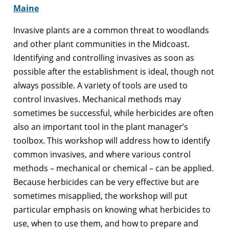
Maine
Invasive plants are a common threat to woodlands
and other plant communities in the Midcoast.
Identifying and controlling invasives as soon as
possible after the establishment is ideal, though not
always possible. A variety of tools are used to
control invasives. Mechanical methods may
sometimes be successful, while herbicides are often
also an important tool in the plant manager’s
toolbox. This workshop will address how to identify
common invasives, and where various control
methods – mechanical or chemical – can be applied.
Because herbicides can be very effective but are
sometimes misapplied, the workshop will put
particular emphasis on knowing what herbicides to
use, when to use them, and how to prepare and