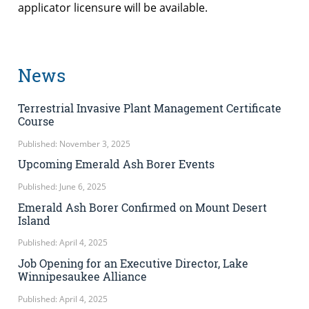
applicator licensure will be available.
News
Terrestrial Invasive Plant Management Certificate
Course
Published: November 3, 2025
Upcoming Emerald Ash Borer Events
Published: June 6, 2025
Emerald Ash Borer Confirmed on Mount Desert
Island
Published: April 4, 2025
Job Opening for an Executive Director, Lake
Winnipesaukee Alliance
Published: April 4, 2025