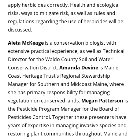
apply herbicides correctly. Health and ecological
risks, ways to mitigate risk, as well as rules and
regulations regarding the use of herbicides will be
discussed.
Aleta McKeage
is a conservation biologist with
extensive practical experience, as well as Technical
Director for the Waldo County Soil and Water
Conservation District.
Amanda Devine
is Maine
Coast Heritage Trust’s Regional Stewardship
Manager for Southern and Midcoast Maine, where
she has primary responsibility for managing
vegetation on conserved lands.
Megan Patterson
is
the Pesticide Program Manager for the Board of
Pesticides Control. Together these presenters have
years of expertise in managing invasive species and
restoring plant communities throughout Maine and