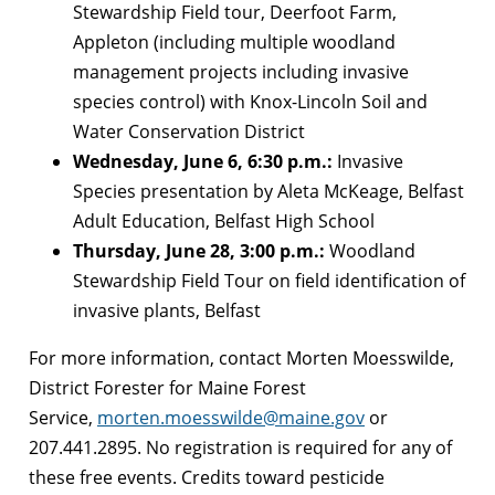
Stewardship Field tour, Deerfoot Farm,
Appleton (including multiple woodland
management projects including invasive
species control) with Knox-Lincoln Soil and
Water Conservation District
Wednesday, June 6, 6:30 p.m.:
Invasive
Species presentation by Aleta McKeage, Belfast
Adult Education, Belfast High School
Thursday, June 28, 3:00 p.m.:
Woodland
Stewardship Field Tour on field identification of
invasive plants, Belfast
For more information, contact Morten Moesswilde,
District Forester for Maine Forest
Service,
morten.moesswilde@maine.gov
or
207.441.2895. No registration is required for any of
these free events. Credits toward pesticide