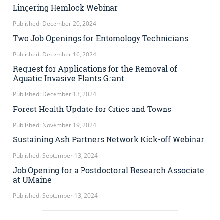
Lingering Hemlock Webinar
Published: December 20, 2024
Two Job Openings for Entomology Technicians
Published: December 16, 2024
Request for Applications for the Removal of
Aquatic Invasive Plants Grant
Published: December 13, 2024
Forest Health Update for Cities and Towns
Published: November 19, 2024
Sustaining Ash Partners Network Kick-off Webinar
Published: September 13, 2024
Job Opening for a Postdoctoral Research Associate
at UMaine
Published: September 13, 2024