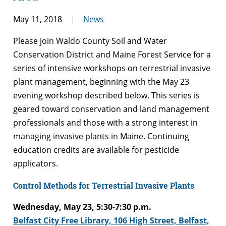
May 11, 2018
News
Please join Waldo County Soil and Water
Conservation District and Maine Forest Service for a
series of intensive workshops on terrestrial invasive
plant management, beginning with the May 23
evening workshop described below. This series is
geared toward conservation and land management
professionals and those with a strong interest in
managing invasive plants in Maine. Continuing
education credits are available for pesticide
applicators.
Control Methods for Terrestrial Invasive Plants
Wednesday, May 23, 5:30-7:30 p.m.
Belfast City Free Library, 106 High Street, Belfast,