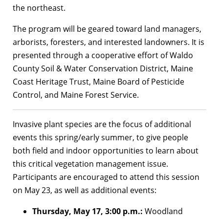
the northeast.
The program will be geared toward land managers,
arborists, foresters, and interested landowners. It is
presented through a cooperative effort of Waldo
County Soil & Water Conservation District, Maine
Coast Heritage Trust, Maine Board of Pesticide
Control, and Maine Forest Service.
Invasive plant species are the focus of additional
events this spring/early summer, to give people
both field and indoor opportunities to learn about
this critical vegetation management issue.
Participants are encouraged to attend this session
on May 23, as well as additional events:
Thursday, May 17, 3:00 p.m.:
Woodland