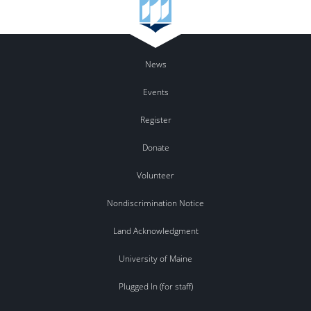
News
Events
Register
Donate
Volunteer
Nondiscrimination Notice
Land Acknowledgment
University of Maine
Plugged In (for staff)