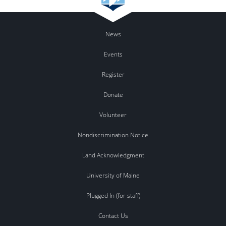
News
Events
Register
Donate
Volunteer
Nondiscrimination Notice
Land Acknowledgment
University of Maine
Plugged In (for staff)
Contact Us