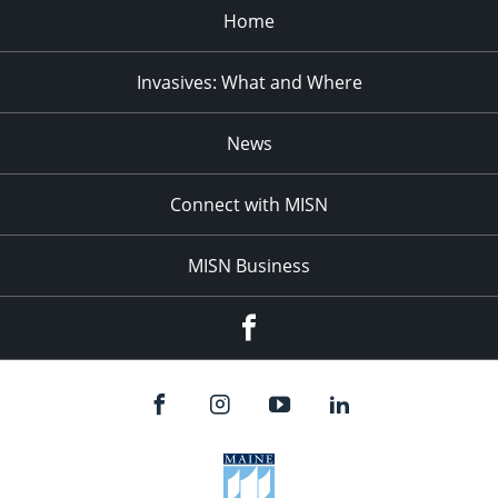
Home
Invasives: What and Where
News
Connect with MISN
MISN Business
Facebook