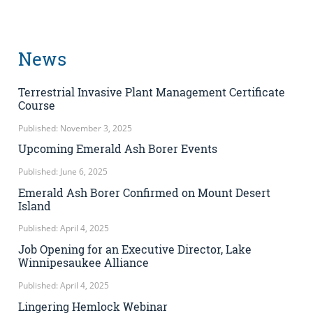
News
Terrestrial Invasive Plant Management Certificate
Course
Published: November 3, 2025
Upcoming Emerald Ash Borer Events
Published: June 6, 2025
Emerald Ash Borer Confirmed on Mount Desert
Island
Published: April 4, 2025
Job Opening for an Executive Director, Lake
Winnipesaukee Alliance
Published: April 4, 2025
Lingering Hemlock Webinar