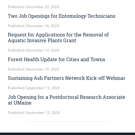
Published: December 20, 2024
Two Job Openings for Entomology Technicians
Published: December 16, 2024
Request for Applications for the Removal of
Aquatic Invasive Plants Grant
Published: December 13, 2024
Forest Health Update for Cities and Towns
Published: November 19, 2024
Sustaining Ash Partners Network Kick-off Webinar
Published: September 13, 2024
Job Opening for a Postdoctoral Research Associate
at UMaine
Published: September 13, 2024