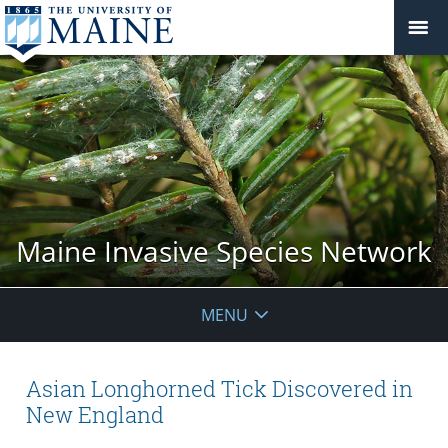
Maine Invasive Species Network
MENU
Asian Longhorned Tick Discovered in
New England