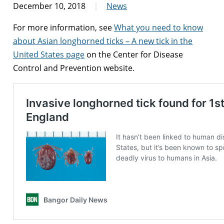
December 10, 2018
News
For more information, see
What you need to know
about Asian longhorned ticks – A new tick in the
United States page
on the Center for Disease
Control and Prevention website.