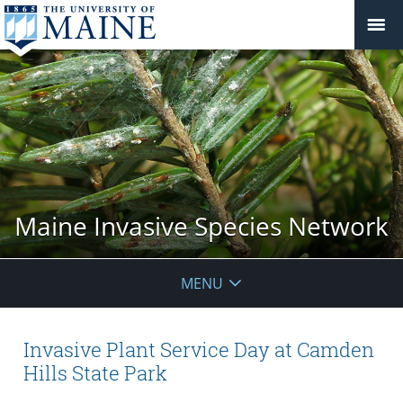
Maine Invasive Species Network
MENU
Invasive Plant Service Day at Camden
Hills State Park