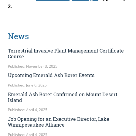
2.
News
Terrestrial Invasive Plant Management Certificate
Course
Published: November 3, 2025
Upcoming Emerald Ash Borer Events
Published: June 6, 2025
Emerald Ash Borer Confirmed on Mount Desert
Island
Published: April 4, 2025
Job Opening for an Executive Director, Lake
Winnipesaukee Alliance
Published: April 4, 2025