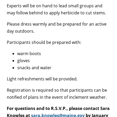
Experts will be on hand to lead small groups and
may follow behind to apply herbicide to cut stems.
Please dress warmly and be prepared for an active
day outdoors.
Participants should be prepared with:
warm boots
gloves
snacks and water
Light refreshments will be provided.
Registration is required so that participants can be
notified of plans in the event of inclement weather.
For questions and to R.S.V.P., please contact Sara
Knowles at
sara.knowles@maine.gov
by January