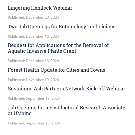
Lingering Hemlock Webinar
Published: December 20, 2024
Two Job Openings for Entomology Technicians
Published: December 16, 2024
Request for Applications for the Removal of
Aquatic Invasive Plants Grant
Published: December 13, 2024
Forest Health Update for Cities and Towns
Published: November 19, 2024
Sustaining Ash Partners Network Kick-off Webinar
Published: September 13, 2024
Job Opening for a Postdoctoral Research Associate
at UMaine
Published: September 13, 2024