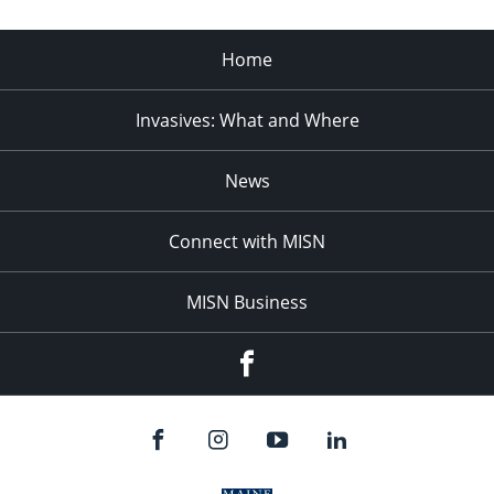
Home
Invasives: What and Where
News
Connect with MISN
MISN Business
Facebook