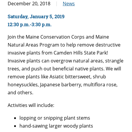
December 20, 2018
News
Saturday, January 5, 2019
12:30 p.m.-3:30 p.m.
Join the Maine Conservation Corps and Maine
Natural Areas Program to help remove destructive
invasive plants from Camden Hills State Park!
Invasive plants can overgrow natural areas, strangle
trees, and push out beneficial native plants. We will
remove plants like Asiatic bittersweet, shrub
honeysuckles, Japanese barberry, multiflora rose,
and others.
Activities will include:
lopping or snipping plant stems
hand-sawing larger woody plants