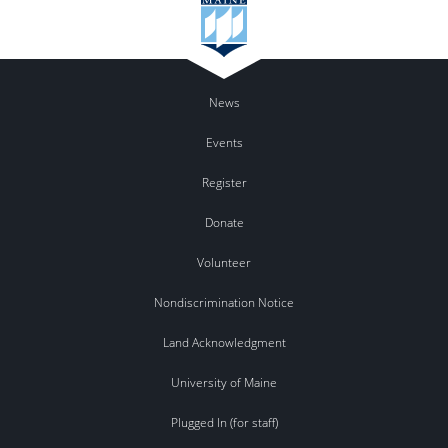
News
Events
Register
Donate
Volunteer
Nondiscrimination Notice
Land Acknowledgment
University of Maine
Plugged In (for staff)