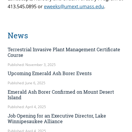
413.545.0895 or
eweeks@umext.umass.edu
.
News
Terrestrial Invasive Plant Management Certificate
Course
Published: November 3, 2025
Upcoming Emerald Ash Borer Events
Published: June 6, 2025
Emerald Ash Borer Confirmed on Mount Desert
Island
Published: April 4, 2025
Job Opening for an Executive Director, Lake
Winnipesaukee Alliance
Published: April 4, 2025