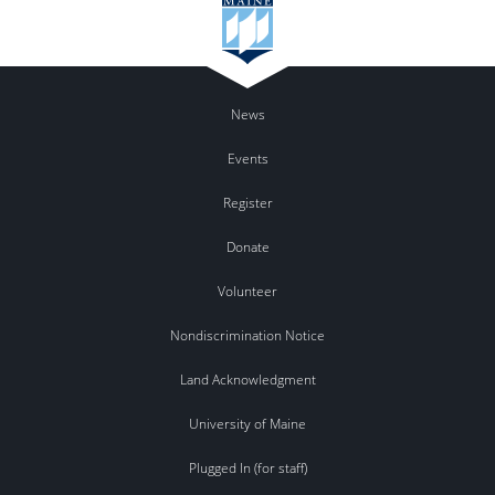
News
Events
Register
Donate
Volunteer
Nondiscrimination Notice
Land Acknowledgment
University of Maine
Plugged In (for staff)