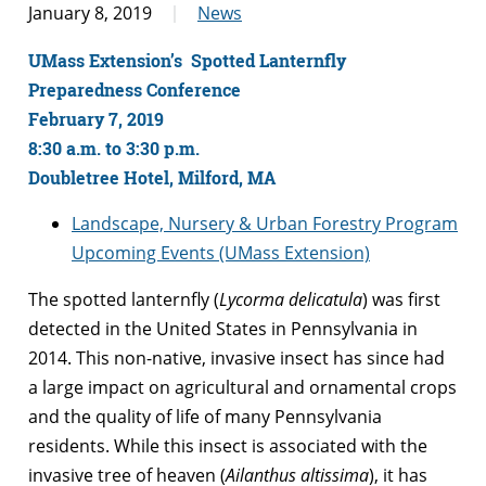
January 8, 2019
News
UMass Extension’s Spotted Lanternfly
Preparedness Conference
February 7, 2019
8:30 a.m. to 3:30 p.m.
Doubletree Hotel, Milford, MA
Landscape, Nursery & Urban Forestry Program
Upcoming Events (UMass Extension)
The spotted lanternfly (
Lycorma delicatula
) was first
detected in the United States in Pennsylvania in
2014. This non-native, invasive insect has since had
a large impact on agricultural and ornamental crops
and the quality of life of many Pennsylvania
residents. While this insect is associated with the
invasive tree of heaven (
Ailanthus altissima
), it has