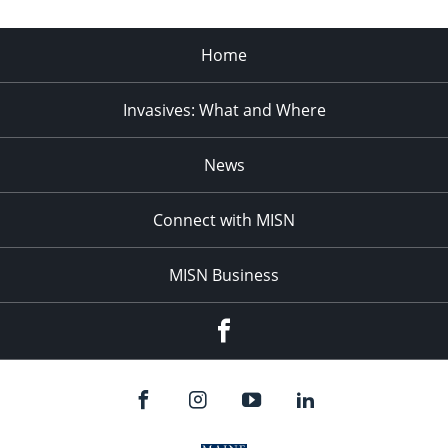
Home
Invasives: What and Where
News
Connect with MISN
MISN Business
Facebook