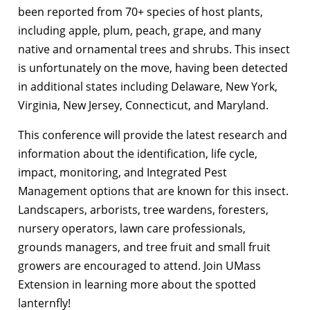
been reported from 70+ species of host plants,
including apple, plum, peach, grape, and many
native and ornamental trees and shrubs. This insect
is unfortunately on the move, having been detected
in additional states including Delaware, New York,
Virginia, New Jersey, Connecticut, and Maryland.
This conference will provide the latest research and
information about the identification, life cycle,
impact, monitoring, and Integrated Pest
Management options that are known for this insect.
Landscapers, arborists, tree wardens, foresters,
nursery operators, lawn care professionals,
grounds managers, and tree fruit and small fruit
growers are encouraged to attend. Join UMass
Extension in learning more about the spotted
lanternfly!