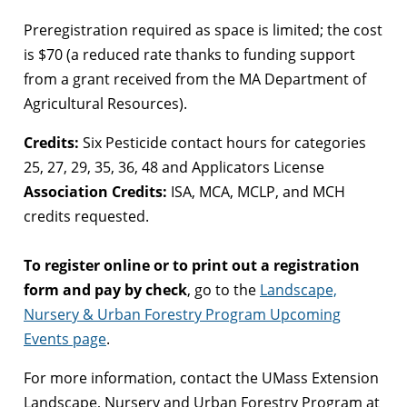
Preregistration required as space is limited; the cost
is $70 (a reduced rate thanks to funding support
from a grant received from the MA Department of
Agricultural Resources).
Credits:
Six Pesticide contact hours for categories
25, 27, 29, 35, 36, 48 and Applicators License
Association Credits:
ISA, MCA, MCLP, and MCH
credits requested.
To register online or to print out a registration
form and pay by check
, go to the
Landscape,
Nursery & Urban Forestry Program Upcoming
Events page
.
For more information, contact the UMass Extension
Landscape, Nursery and Urban Forestry Program at