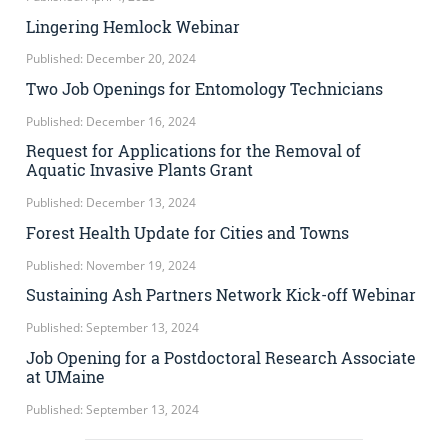
Lingering Hemlock Webinar
Published: December 20, 2024
Two Job Openings for Entomology Technicians
Published: December 16, 2024
Request for Applications for the Removal of
Aquatic Invasive Plants Grant
Published: December 13, 2024
Forest Health Update for Cities and Towns
Published: November 19, 2024
Sustaining Ash Partners Network Kick-off Webinar
Published: September 13, 2024
Job Opening for a Postdoctoral Research Associate
at UMaine
Published: September 13, 2024