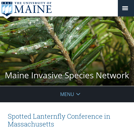
Maine Invasive Species Network
MENU
Spotted Lanternfly Conference in
Massachusetts