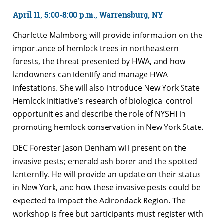
April 11, 5:00-8:00 p.m., Warrensburg, NY
Charlotte Malmborg will provide information on the
importance of hemlock trees in northeastern
forests, the threat presented by HWA, and how
landowners can identify and manage HWA
infestations. She will also introduce New York State
Hemlock Initiative’s research of biological control
opportunities and describe the role of NYSHI in
promoting hemlock conservation in New York State.
DEC Forester Jason Denham will present on the
invasive pests; emerald ash borer and the spotted
lanternfly. He will provide an update on their status
in New York, and how these invasive pests could be
expected to impact the Adirondack Region. The
workshop is free but participants must register with