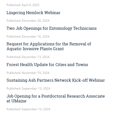
Published: April 4, 2025
Lingering Hemlock Webinar
Published: December 20, 2024
Two Job Openings for Entomology Technicians
Published: December 16, 2024
Request for Applications for the Removal of
Aquatic Invasive Plants Grant
Published: December 13, 2024
Forest Health Update for Cities and Towns
Published: November 19, 2024
Sustaining Ash Partners Network Kick-off Webinar
Published: September 13, 2024
Job Opening for a Postdoctoral Research Associate
at UMaine
Published: September 13, 2024