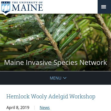
Maine Invasive Species Network
MENU
Hemlock Wooly Adelgid Workshop
April 8, 2019
News