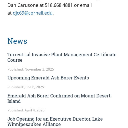
Dan Carusone at 518.668.4881 or email
at
djc69@cornell.edu
.
News
Terrestrial Invasive Plant Management Certificate
Course
Published: November 3, 2025
Upcoming Emerald Ash Borer Events
Published: June 6, 2025
Emerald Ash Borer Confirmed on Mount Desert
Island
Published: April 4, 2025
Job Opening for an Executive Director, Lake
Winnipesaukee Alliance