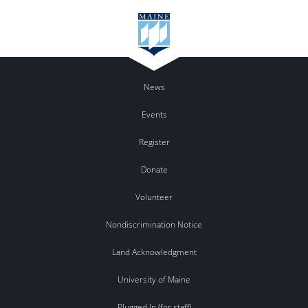
News
Events
Register
Donate
Volunteer
Nondiscrimination Notice
Land Acknowledgment
University of Maine
Plugged In (for staff)