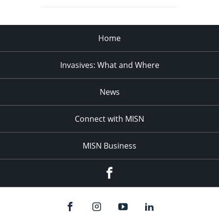
Home
Invasives: What and Where
News
Connect with MISN
MISN Business
Facebook