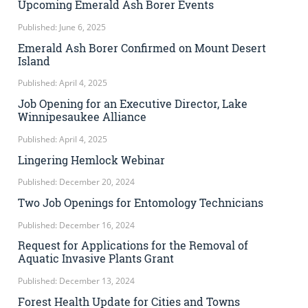
Upcoming Emerald Ash Borer Events
Published: June 6, 2025
Emerald Ash Borer Confirmed on Mount Desert
Island
Published: April 4, 2025
Job Opening for an Executive Director, Lake
Winnipesaukee Alliance
Published: April 4, 2025
Lingering Hemlock Webinar
Published: December 20, 2024
Two Job Openings for Entomology Technicians
Published: December 16, 2024
Request for Applications for the Removal of
Aquatic Invasive Plants Grant
Published: December 13, 2024
Forest Health Update for Cities and Towns