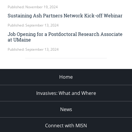
Published: November 19, 2024
Sustaining Ash Partners Network Kick-off Webinar
Published: September 13, 2024
Job Opening for a Postdoctoral Research Associate
at UMaine
Published: September 13, 2024
Home
Invasives: What and Where
News
Connect with MISN