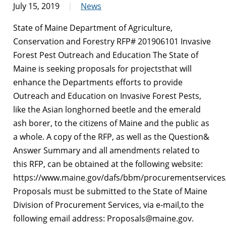
July 15, 2019
News
State of Maine Department of Agriculture,
Conservation and Forestry RFP# 201906101 Invasive
Forest Pest Outreach and Education The State of
Maine is seeking proposals for projectsthat will
enhance the Departments efforts to provide
Outreach and Education on Invasive Forest Pests,
like the Asian longhorned beetle and the emerald
ash borer, to the citizens of Maine and the public as
a whole. A copy of the RFP, as well as the Question&
Answer Summary and all amendments related to
this RFP, can be obtained at the following website:
https://www.maine.gov/dafs/bbm/procurementservices
Proposals must be submitted to the State of Maine
Division of Procurement Services, via e-mail,to the
following email address: Proposals@maine.gov.