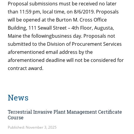
Proposal submissions must be received no later
than 11:59 pm, local time, on 8/6/2019. Proposals
will be opened at the Burton M. Cross Office
Building, 111 Sewall Street – 4th Floor, Augusta,
Maine the followingbusiness day. Proposals not
submitted to the Division of Procurement Services
aforementioned email address by the
aforementioned deadline will not be considered for
contract award.
News
Terrestrial Invasive Plant Management Certificate
Course
Published: November 3, 2025