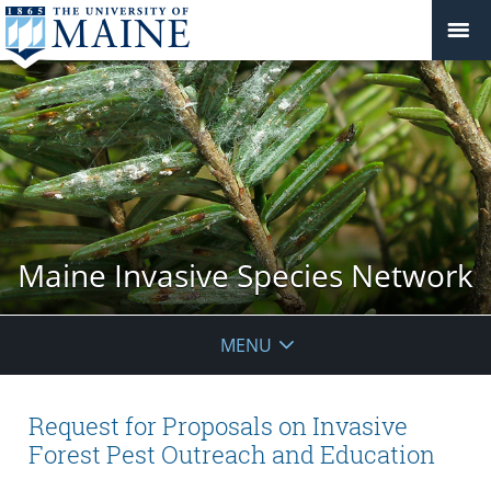
Maine Invasive Species Network
MENU
Request for Proposals on Invasive
Forest Pest Outreach and Education