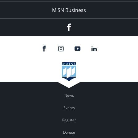
MISN Business
Facebook
News
Events
Register
Donate