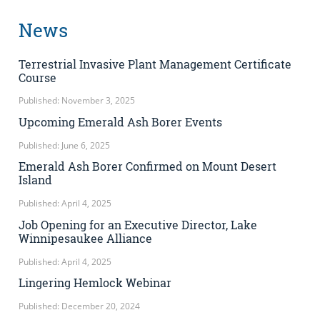
News
Terrestrial Invasive Plant Management Certificate
Course
Published: November 3, 2025
Upcoming Emerald Ash Borer Events
Published: June 6, 2025
Emerald Ash Borer Confirmed on Mount Desert
Island
Published: April 4, 2025
Job Opening for an Executive Director, Lake
Winnipesaukee Alliance
Published: April 4, 2025
Lingering Hemlock Webinar
Published: December 20, 2024