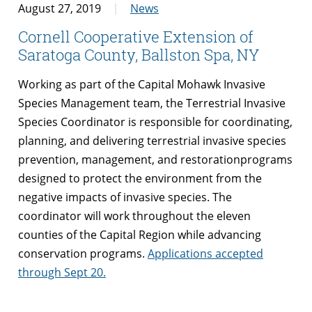
August 27, 2019
News
Cornell Cooperative Extension of
Saratoga County, Ballston Spa, NY
Working as part of the Capital Mohawk Invasive
Species Management team, the Terrestrial Invasive
Species Coordinator is responsible for coordinating,
planning, and delivering terrestrial invasive species
prevention, management, and restorationprograms
designed to protect the environment from the
negative impacts of invasive species. The
coordinator will work throughout the eleven
counties of the Capital Region while advancing
conservation programs.
Applications accepted
through Sept 20.