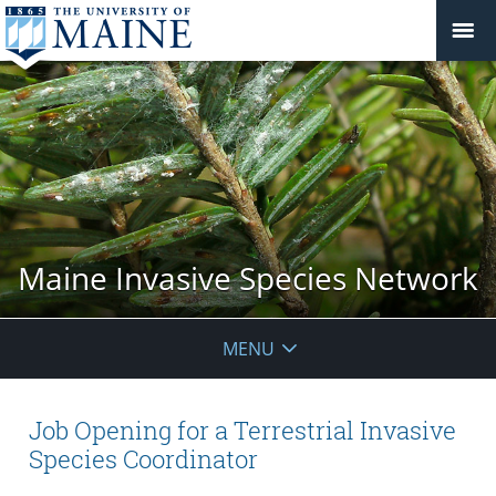
Maine Invasive Species Network
MENU
Job Opening for a Terrestrial Invasive
Species Coordinator