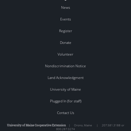
News
Events
Register
Donate
Volunteer
Nondiscrimination Notice
Land Acknowledgment
University of Maine
Plugged In (for staff)
Contact Us
University of Maine Cooperative Extension
|
Orono
,
Maine
|
207.581.3188 or
800.287.0274