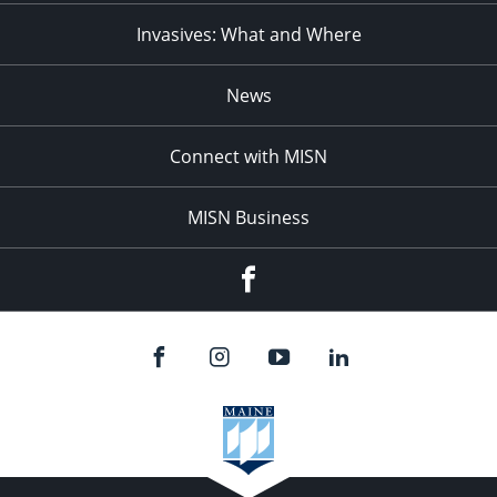
Invasives: What and Where
News
Connect with MISN
MISN Business
Facebook