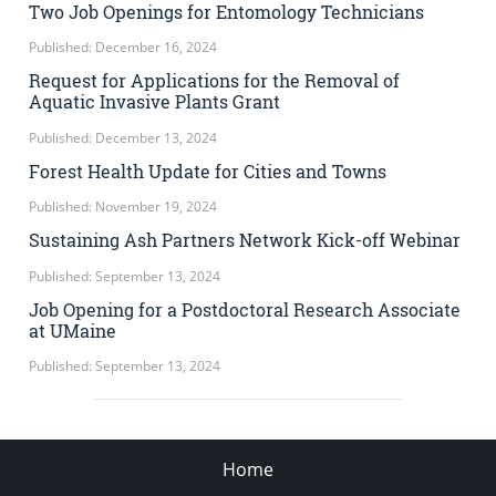
Two Job Openings for Entomology Technicians
Published: December 16, 2024
Request for Applications for the Removal of
Aquatic Invasive Plants Grant
Published: December 13, 2024
Forest Health Update for Cities and Towns
Published: November 19, 2024
Sustaining Ash Partners Network Kick-off Webinar
Published: September 13, 2024
Job Opening for a Postdoctoral Research Associate
at UMaine
Published: September 13, 2024
Home