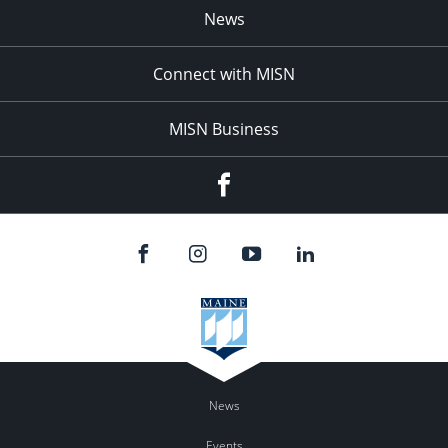
News
Connect with MISN
MISN Business
Facebook
News
Events