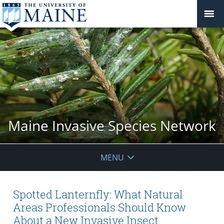
Maine Invasive Species Network
MENU
Spotted Lanternfly: What Natural
Areas Professionals Should Know
About a New Invasive Insect