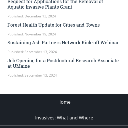
Request for Applications for the Removal of
Aquatic Invasive Plants Grant
Published: December 13, 2024
Forest Health Update for Cities and Towns
Published: November 19, 2024
Sustaining Ash Partners Network Kick-off Webinar
Published: September 13, 2024
Job Opening for a Postdoctoral Research Associate
at UMaine
Published: September 13, 2024
Home
Invasives: What and Where