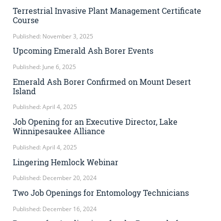
Terrestrial Invasive Plant Management Certificate
Course
Published: November 3, 2025
Upcoming Emerald Ash Borer Events
Published: June 6, 2025
Emerald Ash Borer Confirmed on Mount Desert
Island
Published: April 4, 2025
Job Opening for an Executive Director, Lake
Winnipesaukee Alliance
Published: April 4, 2025
Lingering Hemlock Webinar
Published: December 20, 2024
Two Job Openings for Entomology Technicians
Published: December 16, 2024