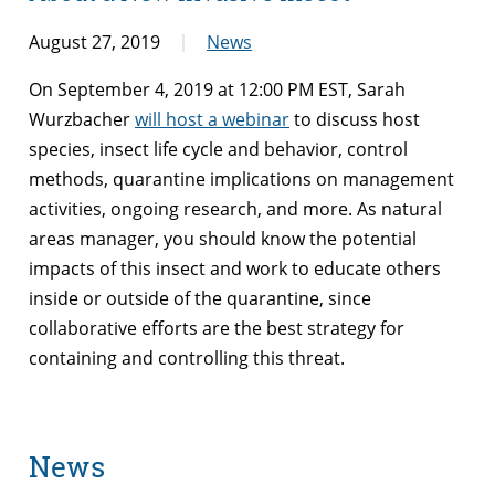
August 27, 2019
News
On September 4, 2019 at 12:00 PM EST, Sarah
Wurzbacher
will host a webinar
to discuss host
species, insect life cycle and behavior, control
methods, quarantine implications on management
activities, ongoing research, and more. As natural
areas manager, you should know the potential
impacts of this insect and work to educate others
inside or outside of the quarantine, since
collaborative efforts are the best strategy for
containing and controlling this threat.
News