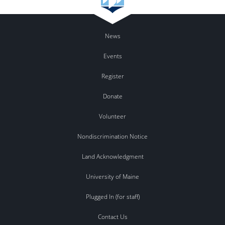
News
Events
Register
Donate
Volunteer
Nondiscrimination Notice
Land Acknowledgment
University of Maine
Plugged In (for staff)
Contact Us