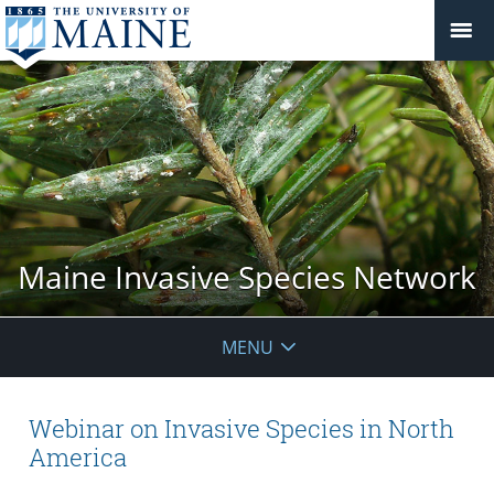
Maine Invasive Species Network
MENU
Webinar on Invasive Species in North
America