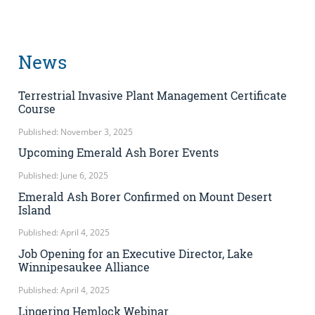
News
Terrestrial Invasive Plant Management Certificate
Course
Published: November 3, 2025
Upcoming Emerald Ash Borer Events
Published: June 6, 2025
Emerald Ash Borer Confirmed on Mount Desert
Island
Published: April 4, 2025
Job Opening for an Executive Director, Lake
Winnipesaukee Alliance
Published: April 4, 2025
Lingering Hemlock Webinar