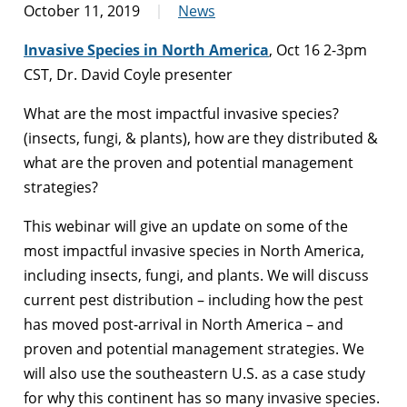
October 11, 2019
News
Invasive Species in North America
, Oct 16 2-3pm
CST, Dr. David Coyle presenter
What are the most impactful invasive species?
(insects, fungi, & plants), how are they distributed &
what are the proven and potential management
strategies?
This webinar will give an update on some of the
most impactful invasive species in North America,
including insects, fungi, and plants. We will discuss
current pest distribution – including how the pest
has moved post-arrival in North America – and
proven and potential management strategies. We
will also use the southeastern U.S. as a case study
for why this continent has so many invasive species.