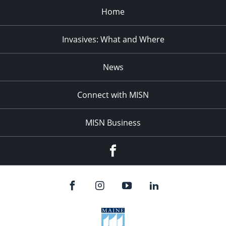
Home
Invasives: What and Where
News
Connect with MISN
MISN Business
Facebook