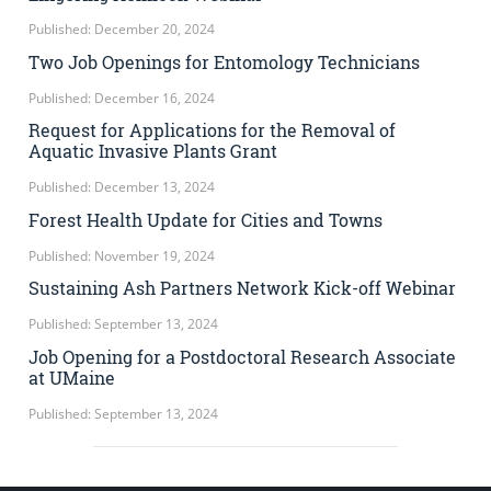
Published: December 20, 2024
Two Job Openings for Entomology Technicians
Published: December 16, 2024
Request for Applications for the Removal of
Aquatic Invasive Plants Grant
Published: December 13, 2024
Forest Health Update for Cities and Towns
Published: November 19, 2024
Sustaining Ash Partners Network Kick-off Webinar
Published: September 13, 2024
Job Opening for a Postdoctoral Research Associate
at UMaine
Published: September 13, 2024