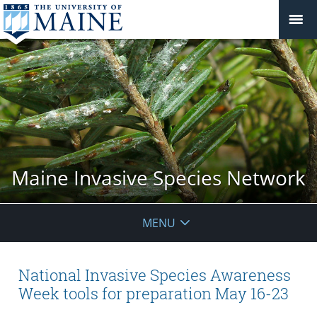
Maine Invasive Species Network
MENU
National Invasive Species Awareness
Week tools for preparation May 16-23