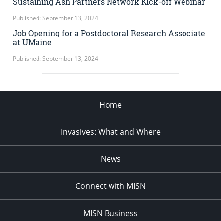
Sustaining Ash Partners Network Kick-off Webinar
Published: September 13, 2024
Job Opening for a Postdoctoral Research Associate
at UMaine
Published: September 13, 2024
Home
Invasives: What and Where
News
Connect with MISN
MISN Business