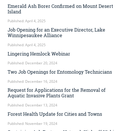
Emerald Ash Borer Confirmed on Mount Desert
Island
Published: April 4, 2025
Job Opening for an Executive Director, Lake
Winnipesaukee Alliance
Published: April 4, 2025
Lingering Hemlock Webinar
Published: December 20, 2024
Two Job Openings for Entomology Technicians
Published: December 16, 2024
Request for Applications for the Removal of
Aquatic Invasive Plants Grant
Published: December 13, 2024
Forest Health Update for Cities and Towns
Published: November 19, 2024