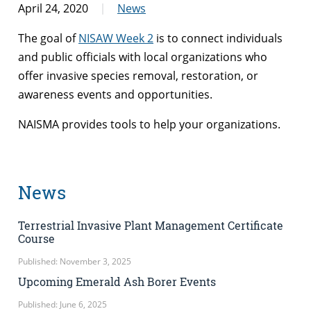
April 24, 2020
News
The goal of
NISAW Week 2
is to connect individuals
and public officials with local organizations who
offer invasive species removal, restoration, or
awareness events and opportunities.
NAISMA provides tools to help your organizations.
News
Terrestrial Invasive Plant Management Certificate
Course
Published: November 3, 2025
Upcoming Emerald Ash Borer Events
Published: June 6, 2025