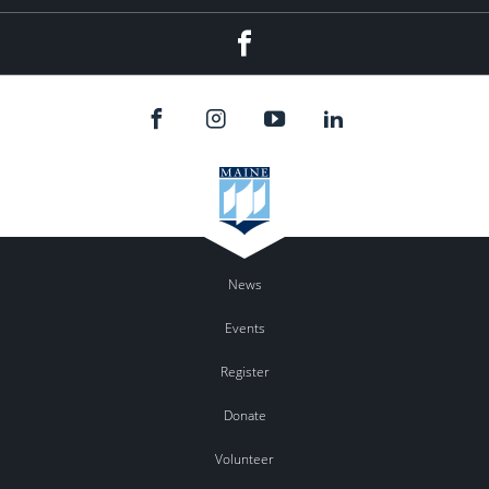
Facebook
News
Events
Register
Donate
Volunteer