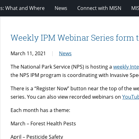
es: What and Where
News
Connect with MISN
MI
Weekly IPM Webinar Series form t
March 11, 2021
News
The National Park Service (NPS) is hosting a
weekly Int
the NPS IPM program is coordinating with Invasive Sp
There is a “Register Now” button near the top of the w
series. You can also view recorded webinars on
YouTu
Each month has a theme:
March – Forest Health Pests
April – Pesticide Safety