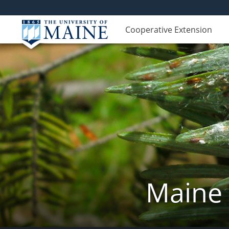
Cooperative Extension
Maine 