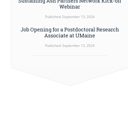
Sustaining Ash Partners Network Kick-off
Webinar
Published: September 13, 2024
Job Opening for a Postdoctoral Research
Associate at UMaine
Published: September 13, 2024