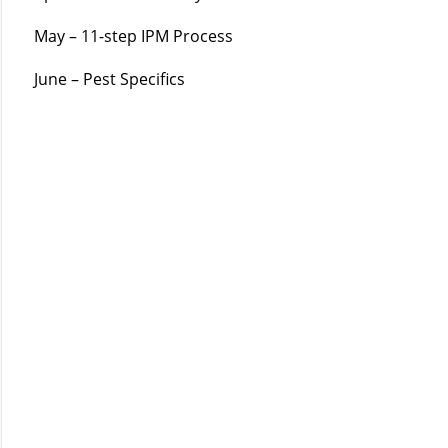
May – 11-step IPM Process
June – Pest Specifics