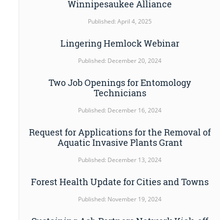
Winnipesaukee Alliance
Published: April 4, 2025
Lingering Hemlock Webinar
Published: December 20, 2024
Two Job Openings for Entomology
Technicians
Published: December 16, 2024
Request for Applications for the Removal of
Aquatic Invasive Plants Grant
Published: December 13, 2024
Forest Health Update for Cities and Towns
Published: November 19, 2024