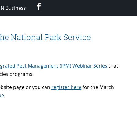
Facebook
SN Business
he National Park Service
egrated Pest Management (IPM) Webinar Series
that
ecies programs.
ebsite page or you can
register here
for the March
be
.