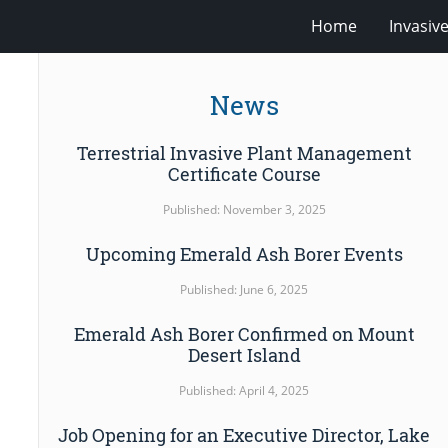
Home
Invasiv
News
Terrestrial Invasive Plant Management
Certificate Course
Published: November 3, 2025
Upcoming Emerald Ash Borer Events
Published: June 6, 2025
Emerald Ash Borer Confirmed on Mount
Desert Island
Published: April 4, 2025
Job Opening for an Executive Director, Lake