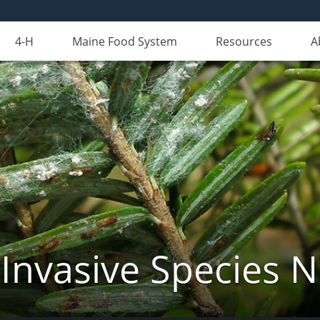
4-H
Maine Food System
Resources
A
Invasive Species 