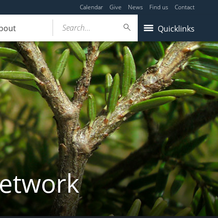
Calendar
Give
News
Find us
Contact
Search...
bout
Quicklinks
Network