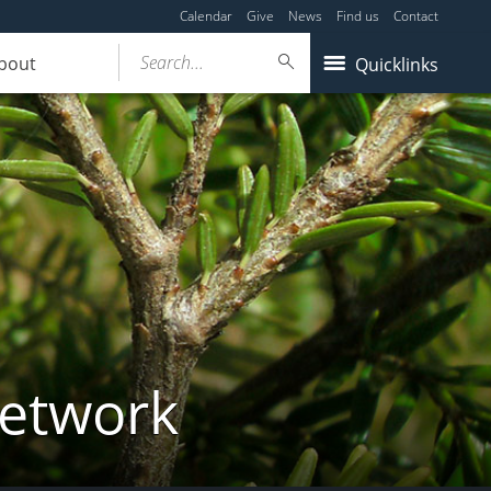
Calendar
Give
News
Find us
Contact
Search...
bout
Quicklinks
Network