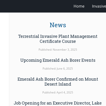
Home
Invasiv
News
Terrestrial Invasive Plant Management
Certificate Course
Published: November 3, 2025
Upcoming Emerald Ash Borer Events
Published: June 6, 2025
Emerald Ash Borer Confirmed on Mount
Desert Island
Published: April 4, 2025
Job Opening for an Executive Director, Lake