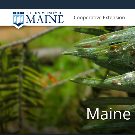
Cooperative Extension
Maine 