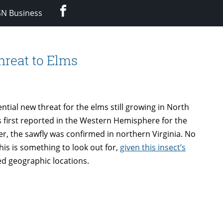
Facebook
SN Business
hreat to Elms
ntial new threat for the elms still growing in North
 first reported in the Western Hemisphere for the
ater, the sawfly was confirmed in northern Virginia. No
is is something to look out for,
given this insect’s
ted geographic locations.