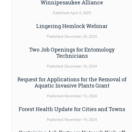
Winnipesaukee Alliance
Published: April 4, 2025
Lingering Hemlock Webinar
Published: December 20, 2024
Two Job Openings for Entomology
Technicians
Published: December 16, 2024
Request for Applications for the Removal of
Aquatic Invasive Plants Grant
Published: December 13, 2024
Forest Health Update for Cities and Towns
Published: November 19, 2024