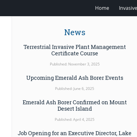
Home
Invasiv
News
Terrestrial Invasive Plant Management
Certificate Course
Published: November 3, 2025
Upcoming Emerald Ash Borer Events
Published: June 6, 2025
Emerald Ash Borer Confirmed on Mount
Desert Island
Published: April 4, 2025
Job Opening for an Executive Director, Lake