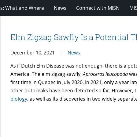
es: What and Where
News
Connect with MISN
MI
Elm Zigzag Sawfly Is a Potential T
December 10, 2021
News
As if Dutch Elm Disease was not enough, there is a pote
America. The elm zigzag sawfly,
Aproceros leucopoda
was
first time in Quebec in July 2020. In 2021, only a year l
other outbreaks have been detected so far. However, th
biology
, as well as its discoveries in two widely separa