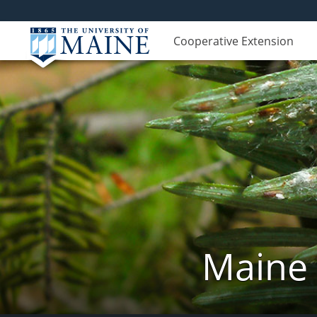
Cooperative Extension
Maine 