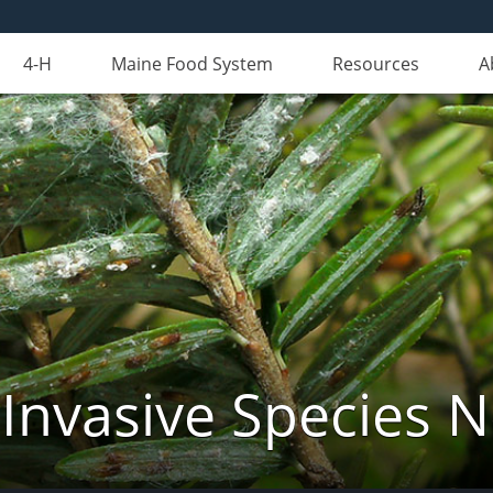
4-H
Maine Food System
Resources
A
Invasive Species 