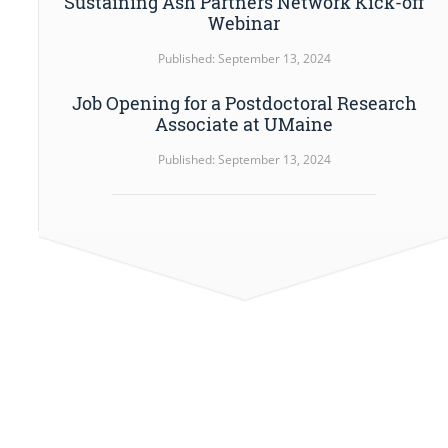
Sustaining Ash Partners Network Kick-off
Webinar
Published: September 13, 2024
Job Opening for a Postdoctoral Research
Associate at UMaine
Published: September 13, 2024