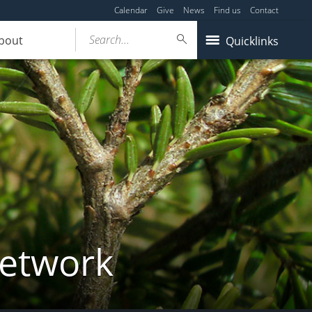
Calendar
Give
News
Find us
Contact
Search...
bout
Quicklinks
Network