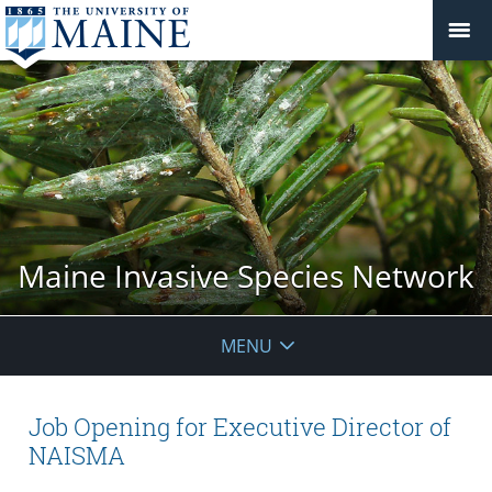
Maine Invasive Species Network
MENU
Job Opening for Executive Director of
NAISMA