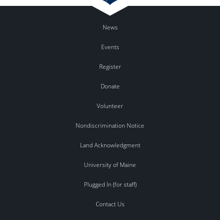
News
Events
Register
Donate
Volunteer
Nondiscrimination Notice
Land Acknowledgment
University of Maine
Plugged In (for staff)
Contact Us