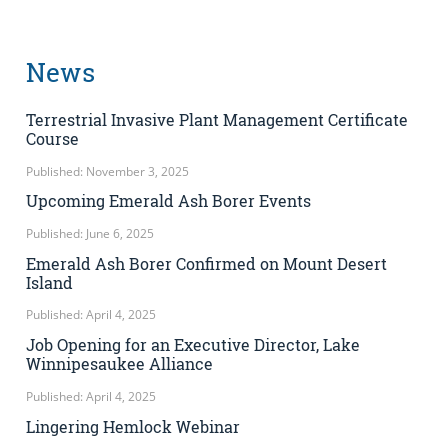
News
Terrestrial Invasive Plant Management Certificate
Course
Published: November 3, 2025
Upcoming Emerald Ash Borer Events
Published: June 6, 2025
Emerald Ash Borer Confirmed on Mount Desert
Island
Published: April 4, 2025
Job Opening for an Executive Director, Lake
Winnipesaukee Alliance
Published: April 4, 2025
Lingering Hemlock Webinar