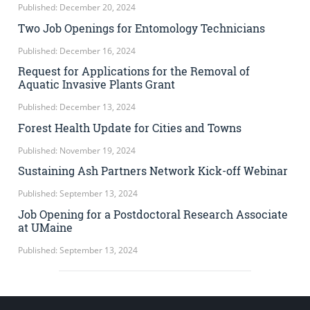
Published: December 20, 2024
Two Job Openings for Entomology Technicians
Published: December 16, 2024
Request for Applications for the Removal of
Aquatic Invasive Plants Grant
Published: December 13, 2024
Forest Health Update for Cities and Towns
Published: November 19, 2024
Sustaining Ash Partners Network Kick-off Webinar
Published: September 13, 2024
Job Opening for a Postdoctoral Research Associate
at UMaine
Published: September 13, 2024