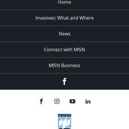
Home
Invasives: What and Where
News
Connect with MISN
MISN Business
Facebook