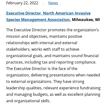
February 22, 2022
News
Executive Director, North American Invasive
Species Management Association
, Milwaukee, WI
The Executive Director promotes the organization’s
mission and objectives, maintains positive
relationships with internal and external
stakeholders, works with staff to achieve
organizational goals, and maintains sound financial
practices, including tax and reporting compliance.
The Executive Director is the face of the
organization, delivering presentations when needed
to external organizations. They have strong
leadership qualities, relevant experience fundraising
and managing budgets, as well as excellent planning
and organizational skills.