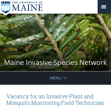
Maine Invasive Species Network
MENU
Vacancy for an Invasive Plant and
Mosquito Monitoring Field Technician