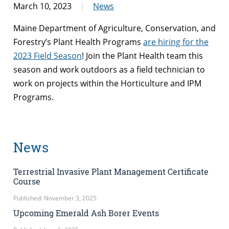
March 10, 2023
News
Maine Department of Agriculture, Conservation, and
Forestry’s Plant Health Programs
are hiring for the
2023 Field Season
! Join the Plant Health team this
season and work outdoors as a field technician to
work on projects within the Horticulture and IPM
Programs.
News
Terrestrial Invasive Plant Management Certificate
Course
Published: November 3, 2025
Upcoming Emerald Ash Borer Events