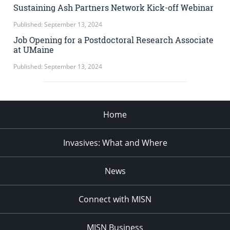
Sustaining Ash Partners Network Kick-off Webinar
Published: September 13, 2024
Job Opening for a Postdoctoral Research Associate
at UMaine
Published: September 13, 2024
Home
Invasives: What and Where
News
Connect with MISN
MISN Business