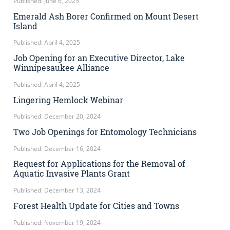
Published: June 6, 2025
Emerald Ash Borer Confirmed on Mount Desert
Island
Published: April 4, 2025
Job Opening for an Executive Director, Lake
Winnipesaukee Alliance
Published: April 4, 2025
Lingering Hemlock Webinar
Published: December 20, 2024
Two Job Openings for Entomology Technicians
Published: December 16, 2024
Request for Applications for the Removal of
Aquatic Invasive Plants Grant
Published: December 13, 2024
Forest Health Update for Cities and Towns
Published: November 19, 2024