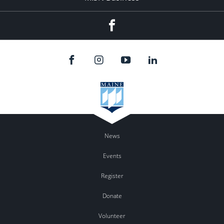
Facebook
News
Events
Register
Donate
Volunteer