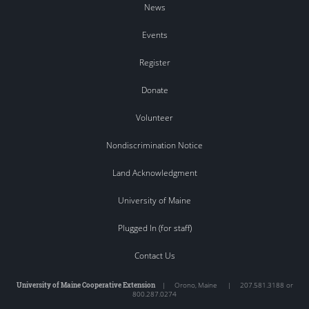
News
Events
Register
Donate
Volunteer
Nondiscrimination Notice
Land Acknowledgment
University of Maine
Plugged In (for staff)
Contact Us
University of Maine Cooperative Extension
|
Orono
,
Maine
|
207.581.3188 or
800.287.0274