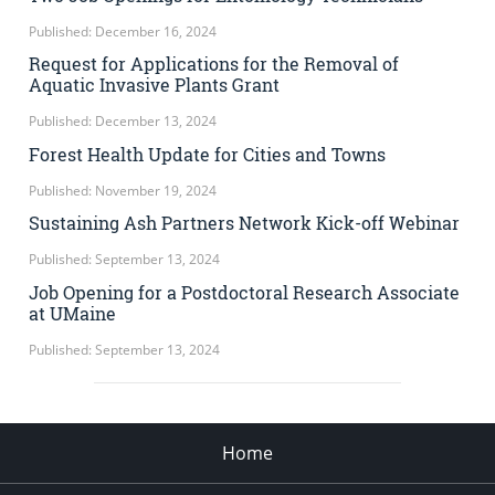
Published: December 16, 2024
Request for Applications for the Removal of
Aquatic Invasive Plants Grant
Published: December 13, 2024
Forest Health Update for Cities and Towns
Published: November 19, 2024
Sustaining Ash Partners Network Kick-off Webinar
Published: September 13, 2024
Job Opening for a Postdoctoral Research Associate
at UMaine
Published: September 13, 2024
Home