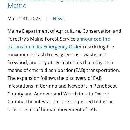
Maine
March 31, 2023
News
Maine Department of Agriculture, Conservation and
Forestry’s Maine Forest Service
announced the
expansion of its Emergency Order
restricting the
movement of ash trees, green ash waste, ash
firewood, and any other materials that may be a
means of emerald ash border (EAB) transportation.
The expansion follows the discovery of EAB
infestations in Corinna and Newport in Penobscot
County and Andover and Woodstock in Oxford
County. The infestations are suspected to be the
direct result of human movement of EAB.