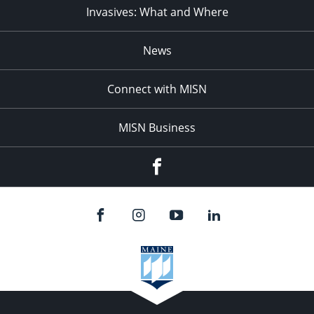
Invasives: What and Where
News
Connect with MISN
MISN Business
Facebook