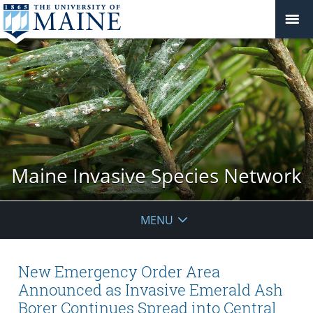
Maine Invasive Species Network
MENU
New Emergency Order Area
Announced as Invasive Emerald Ash
Borer Continues Spread into Central