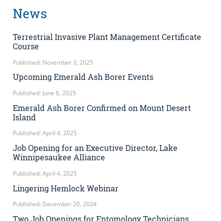
News
Terrestrial Invasive Plant Management Certificate
Course
Published: November 3, 2025
Upcoming Emerald Ash Borer Events
Published: June 6, 2025
Emerald Ash Borer Confirmed on Mount Desert
Island
Published: April 4, 2025
Job Opening for an Executive Director, Lake
Winnipesaukee Alliance
Published: April 4, 2025
Lingering Hemlock Webinar
Published: December 20, 2024
Two Job Openings for Entomology Technicians