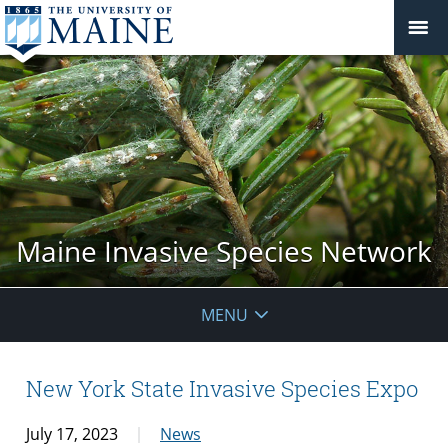
Maine Invasive Species Network
MENU
New York State Invasive Species Expo
July 17, 2023
News