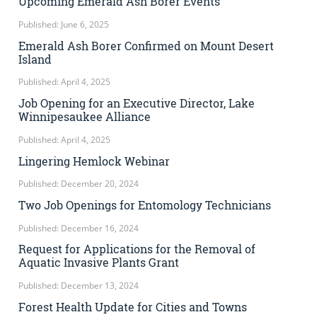
Upcoming Emerald Ash Borer Events
Published: June 6, 2025
Emerald Ash Borer Confirmed on Mount Desert
Island
Published: April 4, 2025
Job Opening for an Executive Director, Lake
Winnipesaukee Alliance
Published: April 4, 2025
Lingering Hemlock Webinar
Published: December 20, 2024
Two Job Openings for Entomology Technicians
Published: December 16, 2024
Request for Applications for the Removal of
Aquatic Invasive Plants Grant
Published: December 13, 2024
Forest Health Update for Cities and Towns