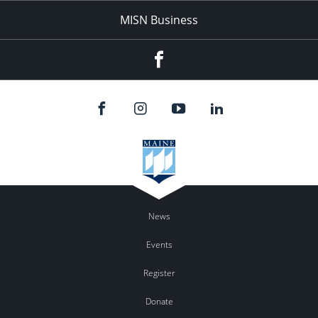
MISN Business
Facebook
News
Events
Register
Donate