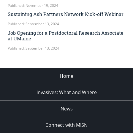
Published: November 19, 2024
Sustaining Ash Partners Network Kick-off Webinar
Published: September 13, 2024
Job Opening for a Postdoctoral Research Associate
at UMaine
Published: September 13, 2024
Home
Invasives: What and Where
News
Connect with MISN