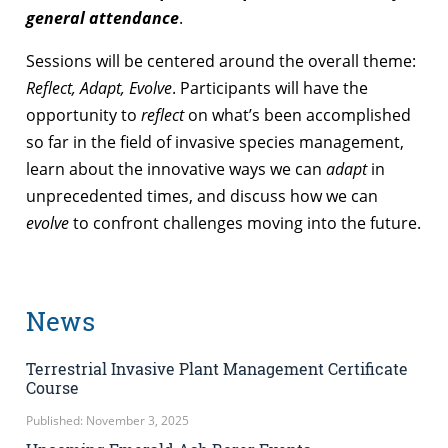
general attendance
.
Sessions will be centered around the overall theme:
Reflect, Adapt, Evolve
. Participants will have the
opportunity to
reflect
on what’s been accomplished
so far in the field of invasive species management,
learn about the innovative ways we can
adapt
in
unprecedented times, and discuss how we can
evolve
to confront challenges moving into the future.
News
Terrestrial Invasive Plant Management Certificate
Course
Published: November 3, 2025