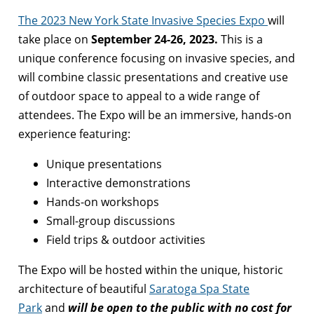
The 2023 New York State Invasive Species Expo
will
take place on
September 24-26, 2023.
This is a
unique conference focusing on invasive species, and
will combine classic presentations and creative use
of outdoor space to appeal to a wide range of
attendees. The Expo will be an immersive, hands-on
experience featuring:
Unique presentations
Interactive demonstrations
Hands-on workshops
Small-group discussions
Field trips & outdoor activities
The Expo will be hosted within the unique, historic
architecture of beautiful
Saratoga Spa State
Park
and
will be open to the public with no cost for