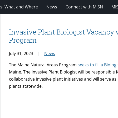
es: What and Where
News
Connect with MISN
MI
Invasive Plant Biologist Vacancy 
Program
July 31, 2023
News
The Maine Natural Areas Program
seeks to fill a Biolog
Maine. The Invasive Plant Biologist will be responsibl
collaborative invasive plant initiatives and will serve a
plants statewide.