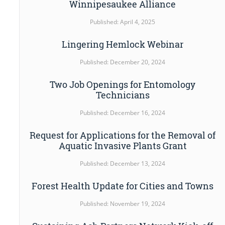
Winnipesaukee Alliance
Published: April 4, 2025
Lingering Hemlock Webinar
Published: December 20, 2024
Two Job Openings for Entomology
Technicians
Published: December 16, 2024
Request for Applications for the Removal of
Aquatic Invasive Plants Grant
Published: December 13, 2024
Forest Health Update for Cities and Towns
Published: November 19, 2024