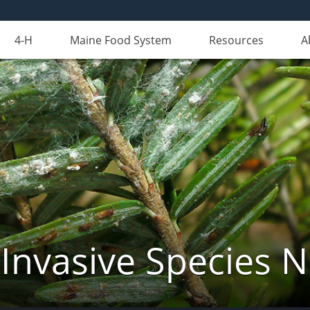
4-H
Maine Food System
Resources
A
Invasive Species 