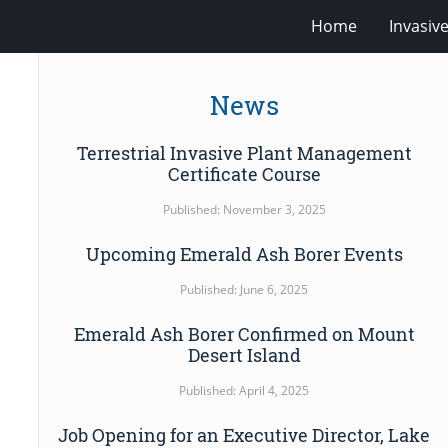
Home
Invasiv
News
Terrestrial Invasive Plant Management
Certificate Course
Published: November 3, 2025
Upcoming Emerald Ash Borer Events
Published: June 6, 2025
Emerald Ash Borer Confirmed on Mount
Desert Island
Published: April 4, 2025
Job Opening for an Executive Director, Lake