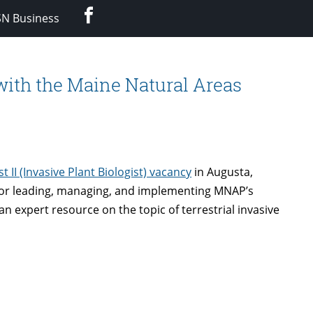
Facebook
SN Business
with the Maine Natural Areas
ist II (Invasive Plant Biologist) vacancy
in Augusta,
e for leading, managing, and implementing MNAP’s
s an expert resource on the topic of terrestrial invasive