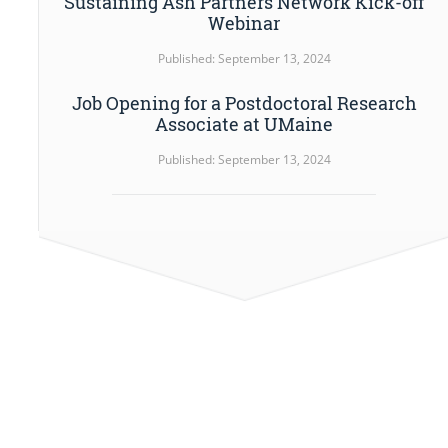
Sustaining Ash Partners Network Kick-off
Webinar
Published: September 13, 2024
Job Opening for a Postdoctoral Research
Associate at UMaine
Published: September 13, 2024