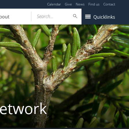
Calendar
Give
News
Find us
Contact
Search...
bout
Quicklinks
Network