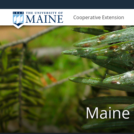
Cooperative Extension
Maine 