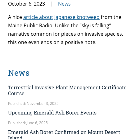
October 6, 2023
News
A nice
article about Japanese knotweed
from the
Maine Public Radio. Unlike the “sky is falling”
narrative common for pieces on invasive species,
this one even ends on a positive note.
News
Terrestrial Invasive Plant Management Certificate
Course
Published: November 3, 2025
Upcoming Emerald Ash Borer Events
Published: June 6, 2025
Emerald Ash Borer Confirmed on Mount Desert
Island