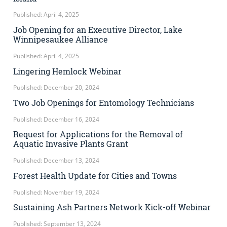
Published: April 4, 2025
Job Opening for an Executive Director, Lake
Winnipesaukee Alliance
Published: April 4, 2025
Lingering Hemlock Webinar
Published: December 20, 2024
Two Job Openings for Entomology Technicians
Published: December 16, 2024
Request for Applications for the Removal of
Aquatic Invasive Plants Grant
Published: December 13, 2024
Forest Health Update for Cities and Towns
Published: November 19, 2024
Sustaining Ash Partners Network Kick-off Webinar
Published: September 13, 2024