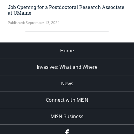
Job Opening for a Postdoctoral Research Associate
at UMaine
Published: September 13, 2024
Home
Invasives: What and Where
News
Connect with MISN
MISN Business
Facebook