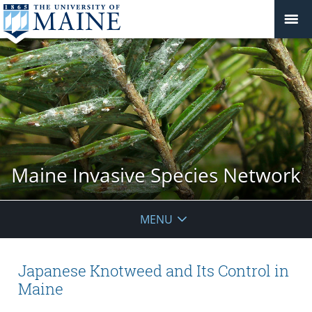
Maine Invasive Species Network
MENU
Japanese Knotweed and Its Control in
Maine