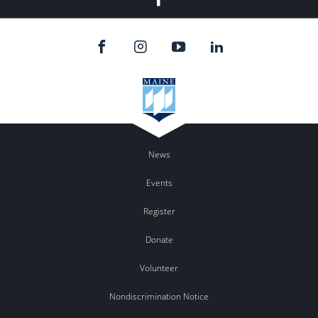
News
Events
Register
Donate
Volunteer
Nondiscrimination Notice