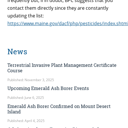
frequently but, if in doubt, BPC suggests that you
contact them directly since they are constantly
updating the list:
https://www.maine.gov/dacf/php/pesticides/index.shtm
News
Terrestrial Invasive Plant Management Certificate
Course
Published: November 3, 2025
Upcoming Emerald Ash Borer Events
Published: June 6, 2025
Emerald Ash Borer Confirmed on Mount Desert
Island
Published: April 4, 2025