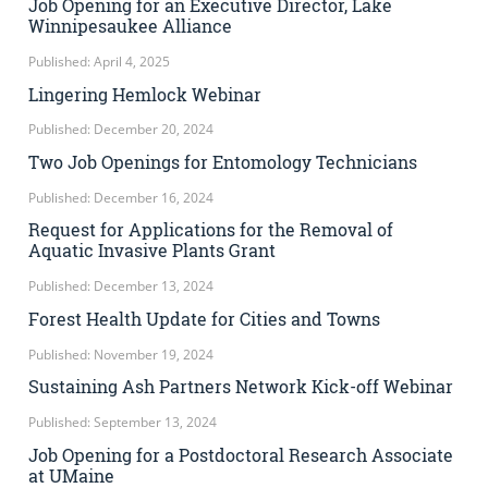
Job Opening for an Executive Director, Lake
Winnipesaukee Alliance
Published: April 4, 2025
Lingering Hemlock Webinar
Published: December 20, 2024
Two Job Openings for Entomology Technicians
Published: December 16, 2024
Request for Applications for the Removal of
Aquatic Invasive Plants Grant
Published: December 13, 2024
Forest Health Update for Cities and Towns
Published: November 19, 2024
Sustaining Ash Partners Network Kick-off Webinar
Published: September 13, 2024
Job Opening for a Postdoctoral Research Associate
at UMaine