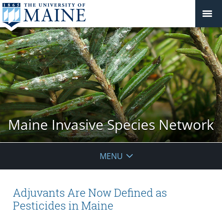
Maine Invasive Species Network
MENU
Adjuvants Are Now Defined as
Pesticides in Maine