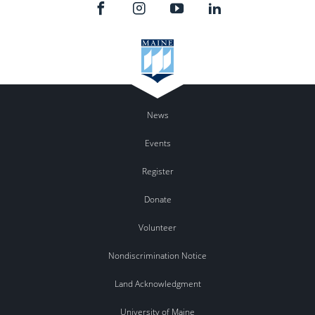
News
Events
Register
Donate
Volunteer
Nondiscrimination Notice
Land Acknowledgment
University of Maine