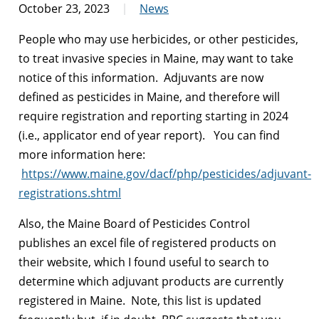
October 23, 2023
News
People who may use herbicides, or other pesticides,
to treat invasive species in Maine, may want to take
notice of this information. Adjuvants are now
defined as pesticides in Maine, and therefore will
require registration and reporting starting in 2024
(i.e., applicator end of year report). You can find
more information here:
https://www.maine.gov/dacf/php/pesticides/adjuvant-
registrations.shtml
Also, the Maine Board of Pesticides Control
publishes an excel file of registered products on
their website, which I found useful to search to
determine which adjuvant products are currently
registered in Maine. Note, this list is updated