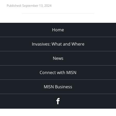
Published: September 13, 2024
Home
Invasives: What and Where
News
Connect with MISN
MISN Business
Facebook