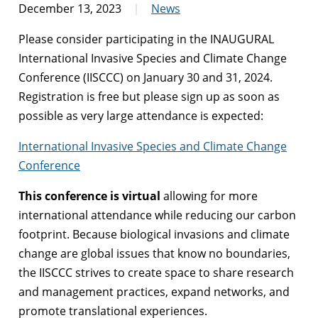
December 13, 2023
News
Please consider participating in the INAUGURAL
International Invasive Species and Climate Change
Conference (IISCCC) on January 30 and 31, 2024.
Registration is free but please sign up as soon as
possible as very large attendance is expected:
International Invasive Species and Climate Change
Conference
This conference is virtual
allowing for more
international attendance while reducing our carbon
footprint. Because biological invasions and climate
change are global issues that know no boundaries,
the IISCCC strives to create space to share research
and management practices, expand networks, and
promote translational experiences.