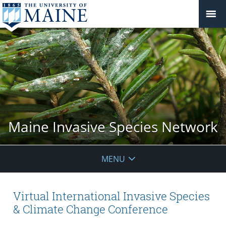
Maine Invasive Species Network
MENU
Virtual International Invasive Species
& Climate Change Conference