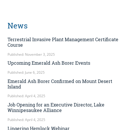
News
Terrestrial Invasive Plant Management Certificate
Course
Published: November 3, 2025
Upcoming Emerald Ash Borer Events
Published: June 6, 2025
Emerald Ash Borer Confirmed on Mount Desert
Island
Published: April 4, 2025
Job Opening for an Executive Director, Lake
Winnipesaukee Alliance
Published: April 4, 2025
Lingering Hemlock Webinar