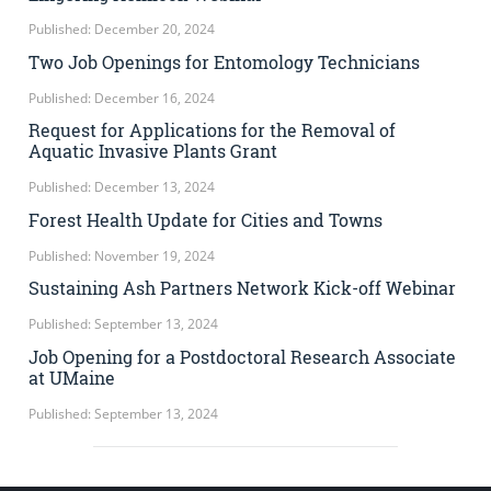
Published: December 20, 2024
Two Job Openings for Entomology Technicians
Published: December 16, 2024
Request for Applications for the Removal of
Aquatic Invasive Plants Grant
Published: December 13, 2024
Forest Health Update for Cities and Towns
Published: November 19, 2024
Sustaining Ash Partners Network Kick-off Webinar
Published: September 13, 2024
Job Opening for a Postdoctoral Research Associate
at UMaine
Published: September 13, 2024