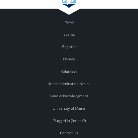
News
Events
Register
Donate
Volunteer
Nondiscrimination Notice
Land Acknowledgment
University of Maine
Plugged In (for staff)
Contact Us