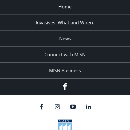
Home
Invasives: What and Where
News
Connect with MISN
MISN Business
Facebook