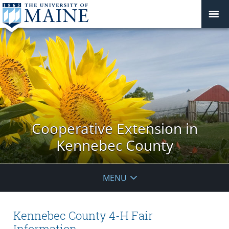
Cooperative Extension in
Kennebec County
MENU
Kennebec County 4-H Fair
Information