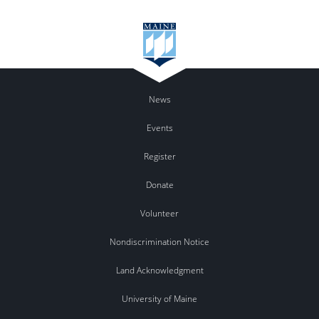
News
Events
Register
Donate
Volunteer
Nondiscrimination Notice
Land Acknowledgment
University of Maine