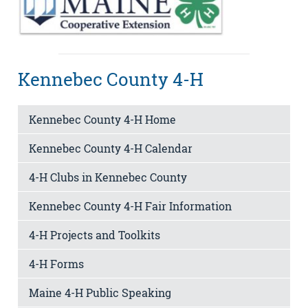
Kennebec County 4-H
Kennebec County 4-H Home
Kennebec County 4-H Calendar
4-H Clubs in Kennebec County
Kennebec County 4-H Fair Information
4-H Projects and Toolkits
4-H Forms
Maine 4-H Public Speaking