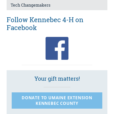
Tech Changemakers
Follow Kennebec 4-H on
Facebook
Your gift matters!
DONATE TO UMAINE EXTENSION
KENNEBEC COUNTY