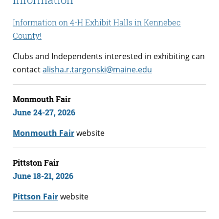
Information on 4-H Exhibit Halls in Kennebec
County!
Clubs and Independents interested in exhibiting can
contact
alisha.r.targonski@maine.edu
Monmouth Fair
June 24-27,
2026
Monmouth Fair
website
Pittston Fair
June 18-21
, 2026
Pittson Fair
website