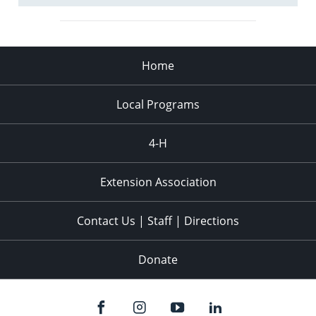
Home
Local Programs
4-H
Extension Association
Contact Us | Staff | Directions
Donate