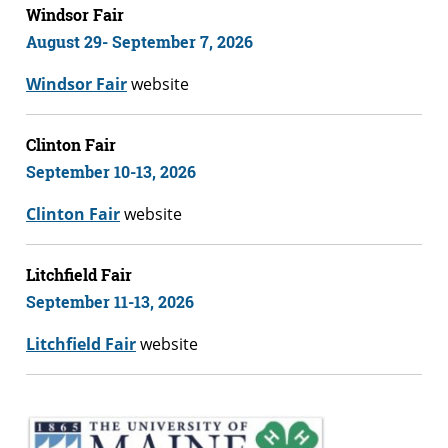
Windsor Fair
August 29- September 7, 2026
Windsor Fair
website
Clinton Fair
September 10-13, 2026
Clinton Fair
website
Litchfield Fair
September 11-13, 2026
Litchfield Fair
website