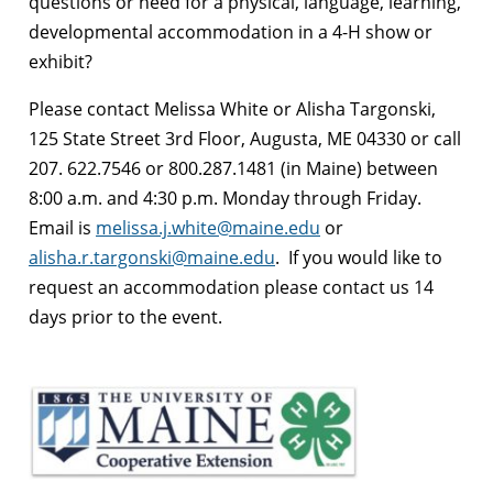
questions or need for a physical, language, learning,
developmental accommodation in a 4-H show or
exhibit?
Please contact Melissa White or Alisha Targonski,
125 State Street 3rd Floor, Augusta, ME 04330 or call
207. 622.7546 or 800.287.1481 (in Maine) between
8:00 a.m. and 4:30 p.m. Monday through Friday.
Email is
melissa.j.white@maine.edu
or
alisha.r.targonski@maine.edu
. If you would like to
request an accommodation please contact us 14
days prior to the event.