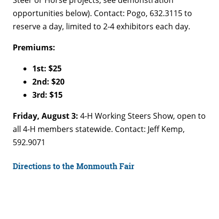
Steer or Horse projects, see demonstration
opportunities below). Contact: Pogo, 632.3115 to
reserve a day, limited to 2-4 exhibitors each day.
Premiums:
1st: $25
2nd: $20
3rd: $15
Friday, August 3:
4-H Working Steers Show, open to
all 4-H members statewide. Contact: Jeff Kemp,
592.9071
Directions to the Monmouth Fair