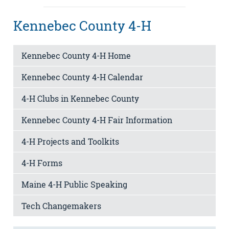
Kennebec County 4-H
Kennebec County 4-H Home
Kennebec County 4-H Calendar
4-H Clubs in Kennebec County
Kennebec County 4-H Fair Information
4-H Projects and Toolkits
4-H Forms
Maine 4-H Public Speaking
Tech Changemakers