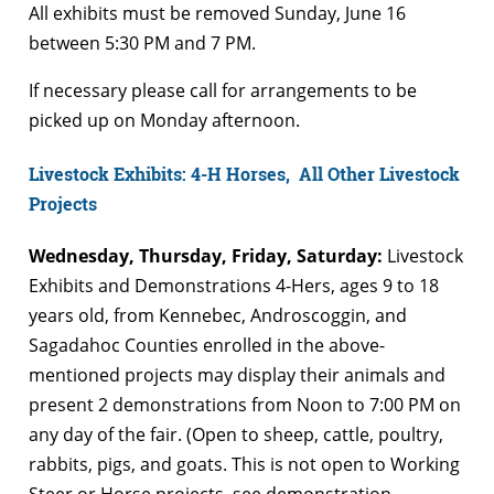
All exhibits must be removed Sunday, June 16
between 5:30 PM and 7 PM.
If necessary please call for arrangements to be
picked up on Monday afternoon.
Livestock Exhibits: 4-H Horses, All Other Livestock
Projects
Wednesday, Thursday, Friday, Saturday:
Livestock
Exhibits and Demonstrations 4-Hers, ages 9 to 18
years old, from Kennebec, Androscoggin, and
Sagadahoc Counties enrolled in the above-
mentioned projects may display their animals and
present 2 demonstrations from Noon to 7:00 PM on
any day of the fair. (Open to sheep, cattle, poultry,
rabbits, pigs, and goats. This is not open to Working