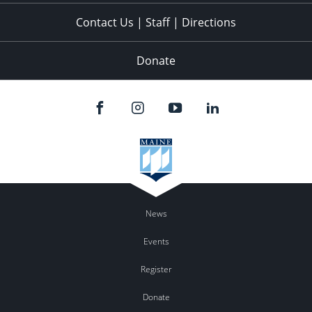
Contact Us | Staff | Directions
Donate
News
Events
Register
Donate