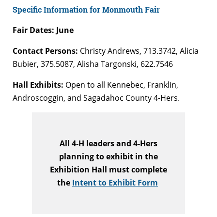
Specific Information for Monmouth Fair
Fair Dates: June
Contact Persons:
Christy Andrews, 713.3742, Alicia
Bubier, 375.5087, Alisha Targonski, 622.7546
Hall Exhibits:
Open to all Kennebec, Franklin,
Androscoggin, and Sagadahoc County 4-Hers.
All 4-H leaders and 4-Hers
planning to exhibit in the
Exhibition Hall must complete
the
Intent to Exhibit Form