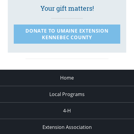
Your gift matters!
DONATE TO UMAINE EXTENSION
KENNEBEC COUNTY
Home
Local Programs
4-H
Extension Association