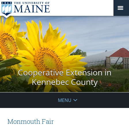
Cooperative Extension in
Kennebec County
MENU
Monmouth Fair