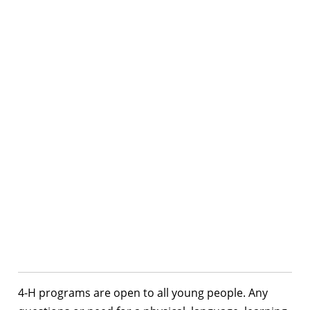
4-H programs are open to all young people. Any