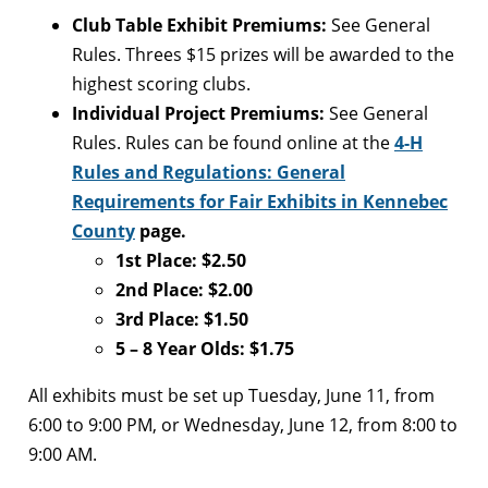
Club Table Exhibit Premiums:
See General
Rules. Threes $15 prizes will be awarded to the
highest scoring clubs.
Individual Project Premiums:
See General
Rules. Rules can be found online at the
4-H
Rules and Regulations: General
Requirements for Fair Exhibits in Kennebec
County
page.
1st Place: $2.50
2nd Place: $2.00
3rd Place: $1.50
5 – 8 Year Olds: $1.75
All exhibits must be set up Tuesday, June 11, from
6:00 to 9:00 PM, or Wednesday, June 12, from 8:00 to
9:00 AM.