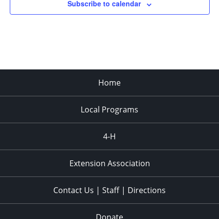
Subscribe to calendar
Home
Local Programs
4-H
Extension Association
Contact Us | Staff | Directions
Donate