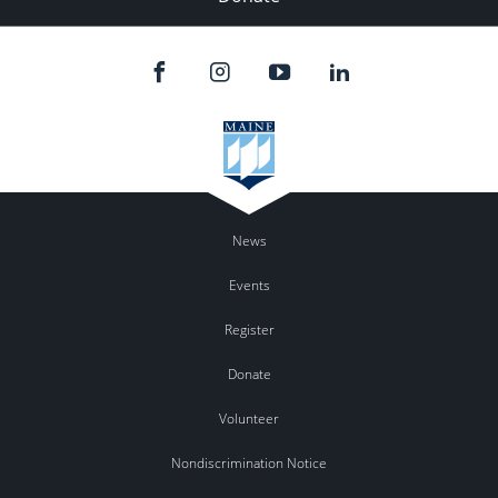
News
Events
Register
Donate
Volunteer
Nondiscrimination Notice