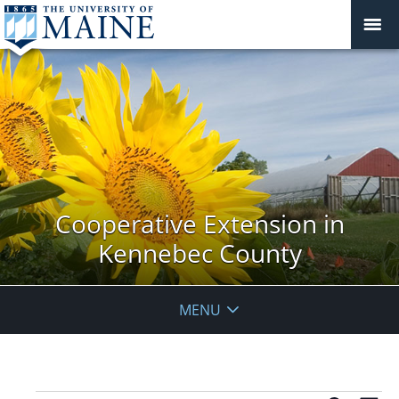
Cooperative Extension in
Kennebec County
MENU