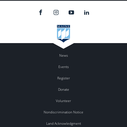
News
Events
Register
Donate
Volunteer
Nondiscrimination Notice
Land Acknowledgment