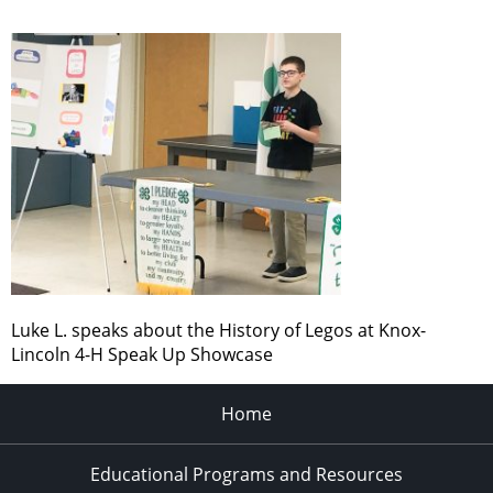
Luke L. speaks about the History of Legos at Knox-
Lincoln 4-H Speak Up Showcase
Home
Educational Programs and Resources