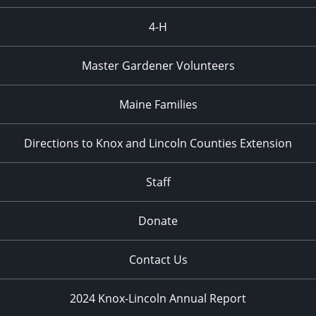
4-H
Master Gardener Volunteers
Maine Families
Directions to Knox and Lincoln Counties Extension
Staff
Donate
Contact Us
2024 Knox-Lincoln Annual Report