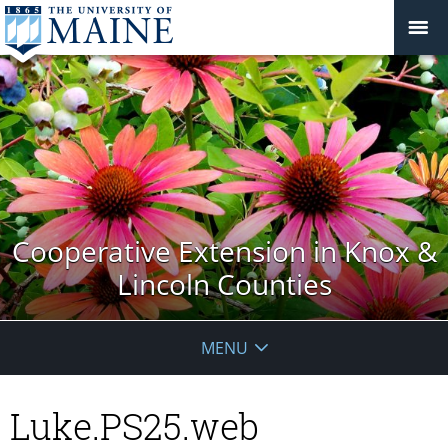
Cooperative Extension in Knox &
Lincoln Counties
MENU
Luke.PS25.web