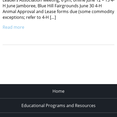
Leaders Association Meeting, 6 pm, online June 12 – 13 4-
H June Jamboree, Blue Hill Fairgrounds June 30 4-H
Animal Approval and Lease forms due (some commodity
exceptions; refer to 4-H […]
Read more
Home
Educational Programs and Resources