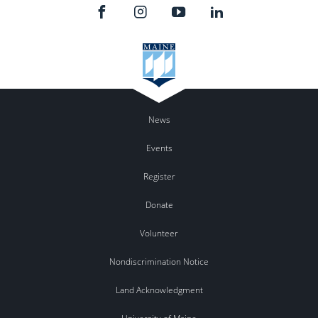
News
Events
Register
Donate
Volunteer
Nondiscrimination Notice
Land Acknowledgment