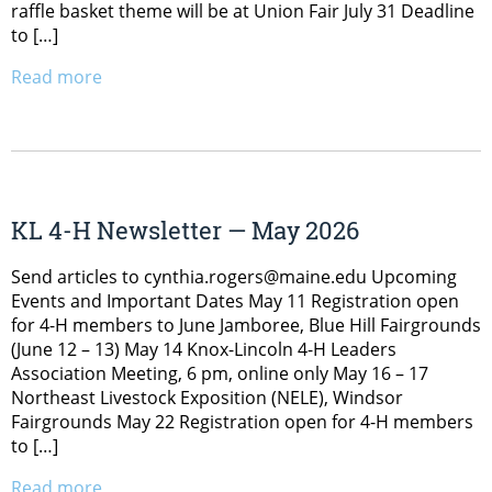
raffle basket theme will be at Union Fair July 31 Deadline
to […]
Read more
KL 4-H Newsletter — May 2026
Send articles to cynthia.rogers@maine.edu Upcoming
Events and Important Dates May 11 Registration open
for 4-H members to June Jamboree, Blue Hill Fairgrounds
(June 12 – 13) May 14 Knox-Lincoln 4-H Leaders
Association Meeting, 6 pm, online only May 16 – 17
Northeast Livestock Exposition (NELE), Windsor
Fairgrounds May 22 Registration open for 4-H members
to […]
Read more