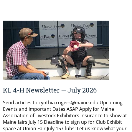
KL 4-H Newsletter — July 2026
Send articles to cynthia.rogers@maine.edu Upcoming
Events and Important Dates ASAP Apply for Maine
Association of Livestock Exhibitors insurance to show at
Maine fairs July 15 Deadline to sign up for Club Exhibit
space at Union Fair July 15 Clubs: Let us know what your