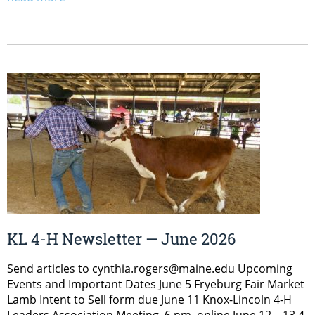
KL 4-H Newsletter — June 2026
Send articles to cynthia.rogers@maine.edu Upcoming
Events and Important Dates June 5 Fryeburg Fair Market
Lamb Intent to Sell form due June 11 Knox-Lincoln 4-H