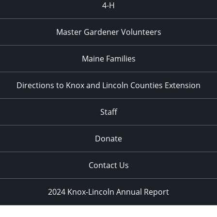
4-H
Master Gardener Volunteers
Maine Families
Directions to Knox and Lincoln Counties Extension
Staff
Donate
Contact Us
2024 Knox-Lincoln Annual Report