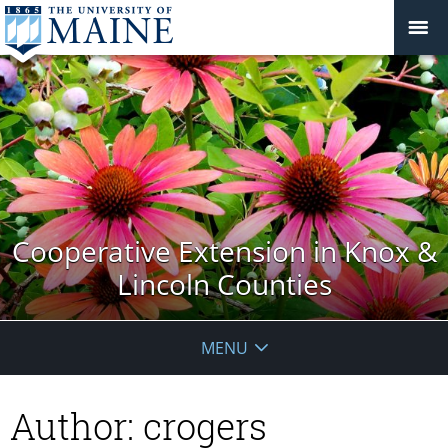
Cooperative Extension in Knox &
Lincoln Counties
MENU
Author:
crogers