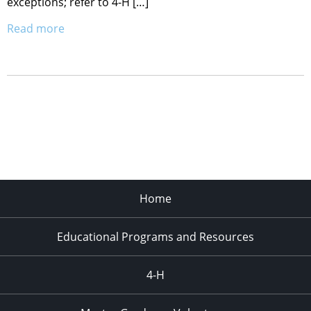
exceptions; refer to 4-H […]
Read more
Home
Educational Programs and Resources
4-H