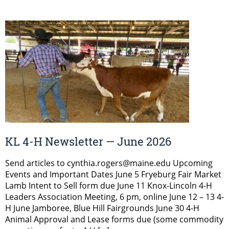
KL 4-H Newsletter — June 2026
Send articles to cynthia.rogers@maine.edu Upcoming
Events and Important Dates June 5 Fryeburg Fair Market
Lamb Intent to Sell form due June 11 Knox-Lincoln 4-H
Leaders Association Meeting, 6 pm, online June 12 – 13 4-
H June Jamboree, Blue Hill Fairgrounds June 30 4-H
Animal Approval and Lease forms due (some commodity