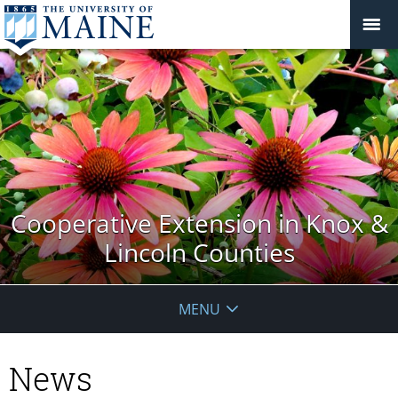
Cooperative Extension in Knox &
Lincoln Counties
MENU
News