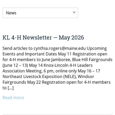
KL 4-H Newsletter — May 2026
Send articles to cynthia.rogers@maine.edu Upcoming
Events and Important Dates May 11 Registration open
for 4-H members to June Jamboree, Blue Hill Fairgrounds
(June 12 – 13) May 14 Knox-Lincoln 4-H Leaders
Association Meeting, 6 pm, online only May 16 – 17
Northeast Livestock Exposition (NELE), Windsor
Fairgrounds May 22 Registration open for 4-H members
to […]
Read more