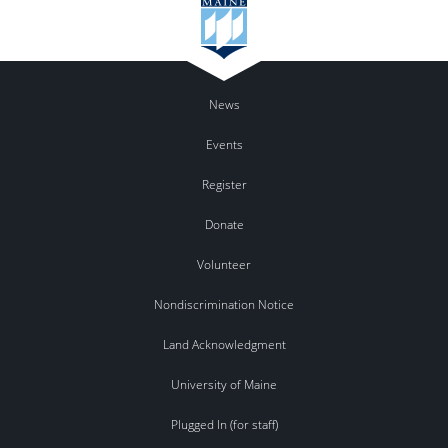
News
Events
Register
Donate
Volunteer
Nondiscrimination Notice
Land Acknowledgment
University of Maine
Plugged In (for staff)