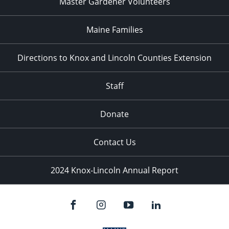
Master Gardener Volunteers
Maine Families
Directions to Knox and Lincoln Counties Extension
Staff
Donate
Contact Us
2024 Knox-Lincoln Annual Report