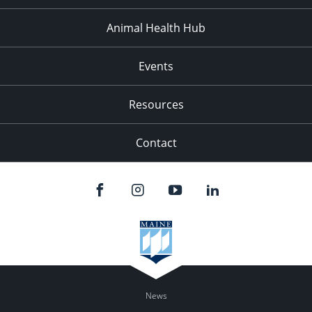
Animal Health Hub
Events
Resources
Contact
News