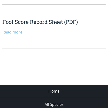
Foot Score Record Sheet (PDF)
Read more
Home
All Species