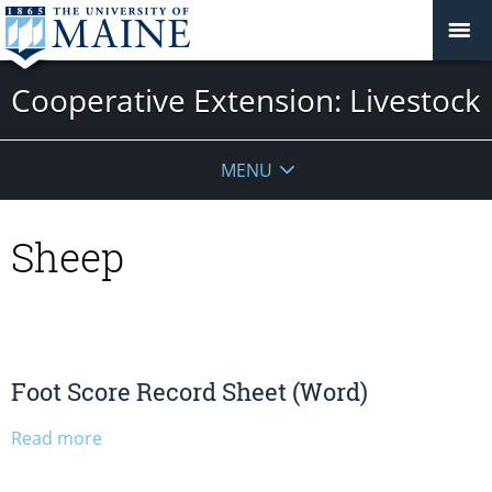
Cooperative Extension: Livestock
MENU
Sheep
Foot Score Record Sheet (Word)
Read more