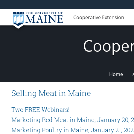
Cooperative Extension
Cooper
Home
Selling Meat in Maine
Two FREE Webinars!
Marketing Red Meat in Maine, January 20, 
Marketing Poultry in Maine, January 21, 202