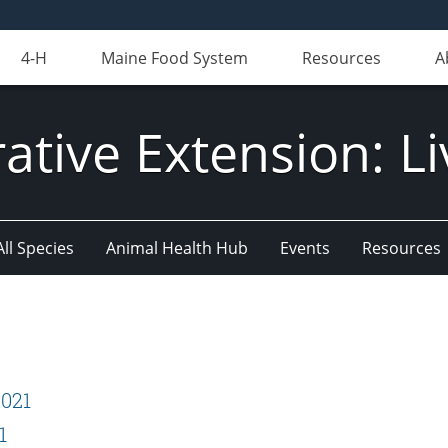
4-H
Maine Food System
Resources
A
ative Extension: Li
All Species
Animal Health Hub
Events
Resources
2021
1