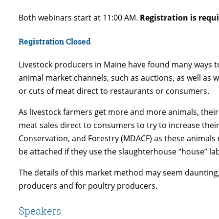
Both webinars start at 11:00 AM.
Registration is requ
Registration Closed
Livestock producers in Maine have found many ways to 
animal market channels, such as auctions, as well as w
or cuts of meat direct to restaurants or consumers.
As livestock farmers get more and more animals, their
meat sales direct to consumers to try to increase thei
Conservation, and Forestry (MDACF) as these animals ne
be attached if they use the slaughterhouse “house” lab
The details of this market method may seem daunting,
producers and for poultry producers.
Speakers