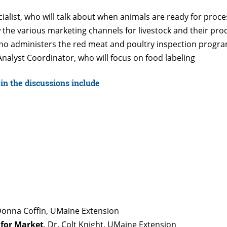
ialist, who will talk about when animals are ready for proce
w the various marketing channels for livestock and their pro
who administers the red meat and poultry inspection progr
nalyst Coordinator, who will focus on food labeling
in the discussions include
Donna Coffin, UMaine Extension
 for Market
, Dr. Colt Knight, UMaine Extension