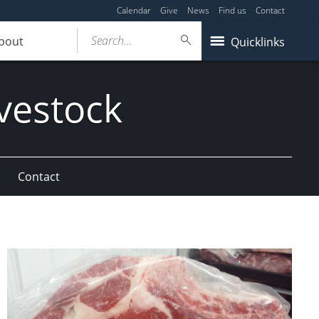
Calendar
Give
News
Find us
Contact
Search...
bout
Quicklinks
vestock
Contact