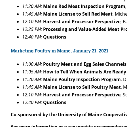
11:20 AM:
Maine Red Meat Inspection Program
11:45 AM:
Maine License to Sell Red Meat
, Mich
12:10 PM:
Harvest and Processor Perspective
, 
12:25 PM:
Processing and Value-Added Meat Pr
12:40 PM:
Questions
Marketing Poultry in Maine, January 21, 2021
11:00 AM:
Poultry Meat and Egg Sales Channels
11:05 AM:
How to Tell When Animals Are Ready
11:20 AM:
Maine Poultry Inspection Program
, 
11:45 AM:
Maine License to Sell Poultry Meat
, 
12:10 PM:
Harvest and Processor Perspective
, 
12:40 PM:
Questions
Co-sponsored by the University of Maine Cooperati
For more information or a reasonable accommodatio