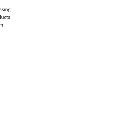
ssing
ducts
am