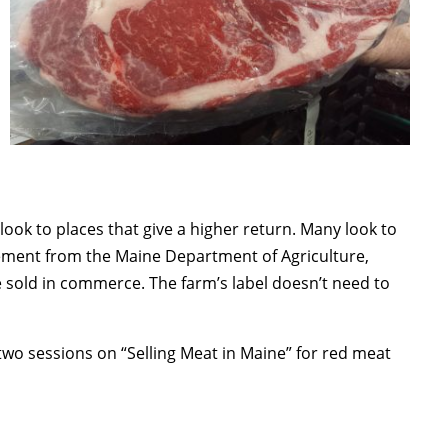
ook to places that give a higher return. Many look to
lvement from the Maine Department of Agriculture,
e sold in commerce. The farm’s label doesn’t need to
o sessions on “Selling Meat in Maine” for red meat