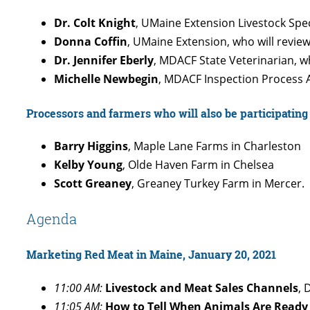
Dr. Colt Knight
, UMaine Extension Livestock Spec
Donna Coffin
, UMaine Extension, who will revie
Dr. Jennifer Eberly
, MDACF State Veterinarian, 
Michelle Newbegin
, MDACF Inspection Process A
Processors and farmers who will also be participating 
Barry Higgins
, Maple Lane Farms in Charleston
Kelby Young
, Olde Haven Farm in Chelsea
Scott Greaney
, Greaney Turkey Farm in Mercer.
Agenda
Marketing Red Meat in Maine, January 20, 2021
11:00 AM:
Livestock and Meat Sales Channels
, 
11:05 AM:
How to Tell When Animals Are Ready