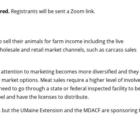
ired.
Registrants will be sent a Zoom link.
sell their animals for farm income including the live
holesale and retail market channels, such as carcass sales
 attention to marketing becomes more diversified and they l
r market options. Meat sales require a higher level of invo
ed to go through a state or federal inspected facility to b
el and have the licenses to distribute.
 but the UMaine Extension and the MDACF are sponsoring tw