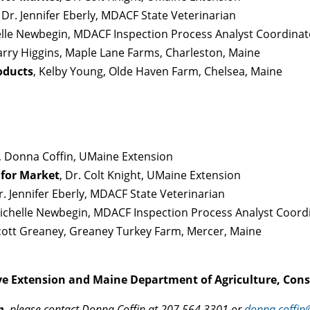
, Dr. Jennifer Eberly, MDACF State Veterinarian
elle Newbegin, MDACF Inspection Process Analyst Coordinat
Barry Higgins, Maple Lane Farms, Charleston, Maine
oducts
, Kelby Young, Olde Haven Farm, Chelsea, Maine
, Donna Coffin, UMaine Extension
 for Market
, Dr. Colt Knight, UMaine Extension
Dr. Jennifer Eberly, MDACF State Veterinarian
Michelle Newbegin, MDACF Inspection Process Analyst Coord
Scott Greaney, Greaney Turkey Farm, Mercer, Maine
ve Extension and Maine Department of Agriculture, Cons
n
, please contact Donna Coffin at 207.564.3301 or
donna.coffi