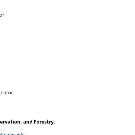
or
inator
ervation, and Forestry.
n@maine.edu
.