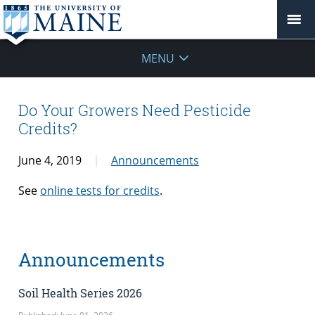
MENU
Do Your Growers Need Pesticide
Credits?
June 4, 2019
Announcements
See
online tests for credits
.
Announcements
Soil Health Series 2026