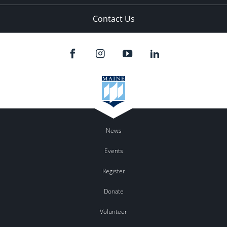
Contact Us
News
Events
Register
Donate
Volunteer