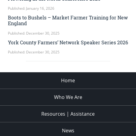
Published: January 16, 2026
Boots to Bushels – Market Farmer Training for New
England
Published: December 30, 2025
York County Farmers’ Network Speaker Series 2026
Published: December 30, 2025
Home
Who We Are
Resources | Assistance
News