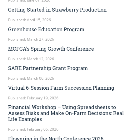
Published: June 01, 2026
Getting Started in Strawberry Production
Published: April 15, 2026
Greenhouse Education Program
Published: March 27, 2026
MOFGA’s Spring Growth Conference
Published: March 12, 2026
SARE Partnership Grant Program
Published: March 06, 2026
Virtual 6-Session Farm Succession Planning
Published: February 19, 2026
Financial Workshop – Using Spreadsheets to
Assess Risks and Make On-Farm Decisions: Real
Life Examples
Published: February 06, 2026
Flowering in the North Conference 2026