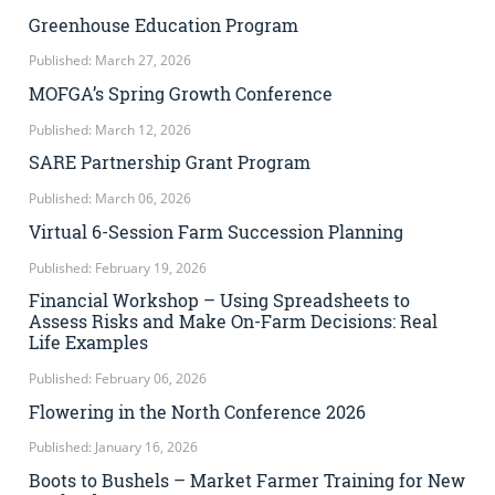
Greenhouse Education Program
Published: March 27, 2026
MOFGA’s Spring Growth Conference
Published: March 12, 2026
SARE Partnership Grant Program
Published: March 06, 2026
Virtual 6-Session Farm Succession Planning
Published: February 19, 2026
Financial Workshop – Using Spreadsheets to
Assess Risks and Make On-Farm Decisions: Real
Life Examples
Published: February 06, 2026
Flowering in the North Conference 2026
Published: January 16, 2026
Boots to Bushels – Market Farmer Training for New