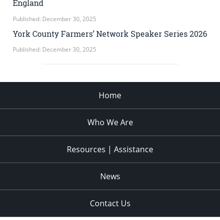
England
Published: December 30, 2025
York County Farmers’ Network Speaker Series 2026
Published: December 30, 2025
Home
Who We Are
Resources | Assistance
News
Contact Us