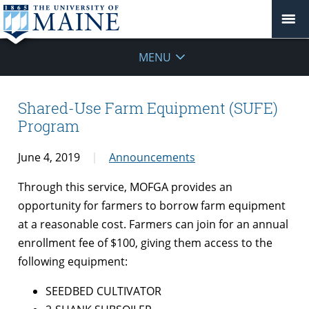
MENU
Shared-Use Farm Equipment (SUFE)
Program
June 4, 2019
Announcements
Through this service, MOFGA provides an
opportunity for farmers to borrow farm equipment
at a reasonable cost. Farmers can join for an annual
enrollment fee of $100, giving them access to the
following equipment:
SEEDBED CULTIVATOR