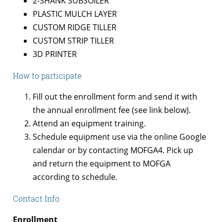
2-SHANK SUBSOILER
PLASTIC MULCH LAYER
CUSTOM RIDGE TILLER
CUSTOM STRIP TILLER
3D PRINTER
How to participate
Fill out the enrollment form and send it with
the annual enrollment fee (see link below).
Attend an equipment training.
Schedule equipment use via the online Google
calendar or by contacting MOFGA4. Pick up
and return the equipment to MOFGA
according to schedule.
Contact Info
Enrollment