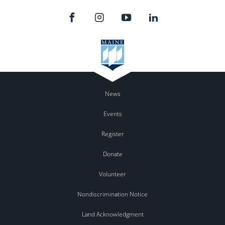
News
Events
Register
Donate
Volunteer
Nondiscrimination Notice
Land Acknowledgment