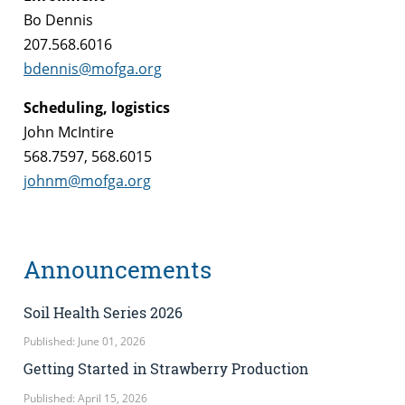
Bo Dennis
207.568.6016
bdennis@mofga.org
Scheduling, logistics
John McIntire
568.7597, 568.6015
johnm@mofga.org
Announcements
Soil Health Series 2026
Published: June 01, 2026
Getting Started in Strawberry Production
Published: April 15, 2026