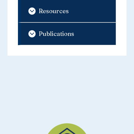
Resources
Publications