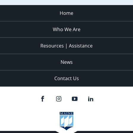
Home
Who We Are
Resources | Assistance
News
Contact Us