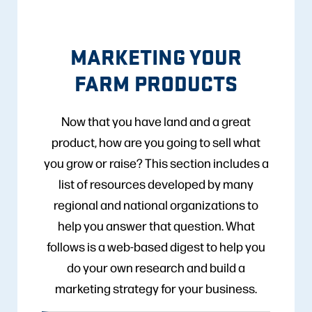
MARKETING YOUR
FARM PRODUCTS
Now that you have land and a great
product, how are you going to sell what
you grow or raise? This section includes a
list of resources developed by many
regional and national organizations to
help you answer that question. What
follows is a web-based digest to help you
do your own research and build a
marketing strategy for your business.