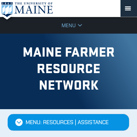
MENU
MAINE FARMER
RESOURCE
NETWORK
MENU: RESOURCES | ASSISTANCE