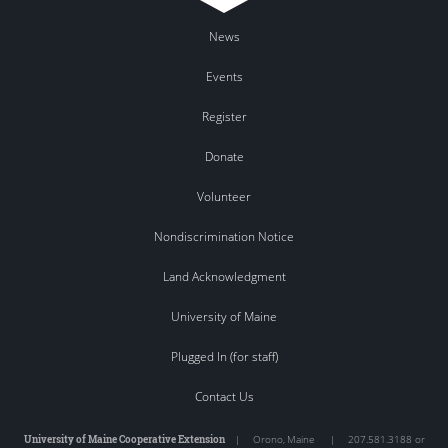
News
Events
Register
Donate
Volunteer
Nondiscrimination Notice
Land Acknowledgment
University of Maine
Plugged In (for staff)
Contact Us
University of Maine Cooperative Extension
|
Orono
,
Maine
|
207.581.3188 or