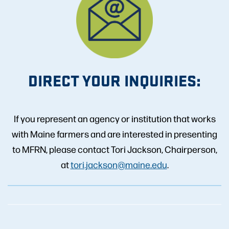
DIRECT YOUR INQUIRIES:
If you represent an agency or institution that works
with Maine farmers and are interested in presenting
to MFRN, please contact Tori Jackson, Chairperson,
at
tori.jackson@maine.edu
.