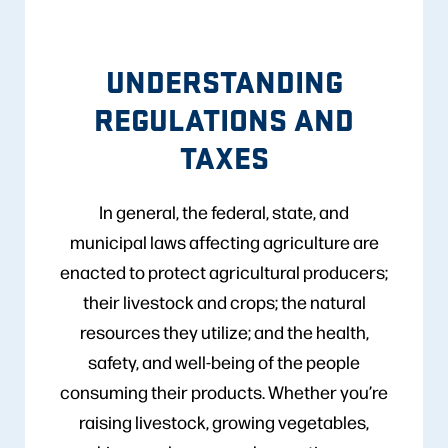
UNDERSTANDING
REGULATIONS AND
TAXES
In general, the federal, state, and
municipal laws affecting agriculture are
enacted to protect agricultural producers;
their livestock and crops; the natural
resources they utilize; and the health,
safety, and well-being of the people
consuming their products. Whether you’re
raising livestock, growing vegetables,