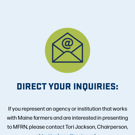
DIRECT YOUR INQUIRIES:
If you represent an agency or institution that works
with Maine farmers and are interested in presenting
to MFRN, please contact Tori Jackson, Chairperson,