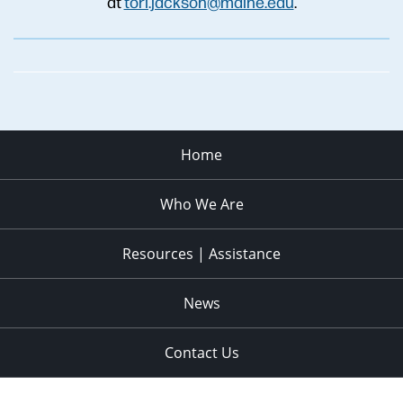
at
tori.jackson@maine.edu
.
Home
Who We Are
Resources | Assistance
News
Contact Us