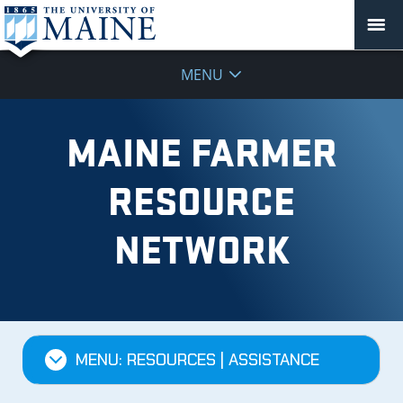
MENU
MAINE FARMER
RESOURCE
NETWORK
MENU: RESOURCES | ASSISTANCE