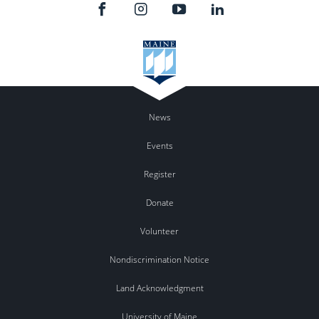
News
Events
Register
Donate
Volunteer
Nondiscrimination Notice
Land Acknowledgment
University of Maine