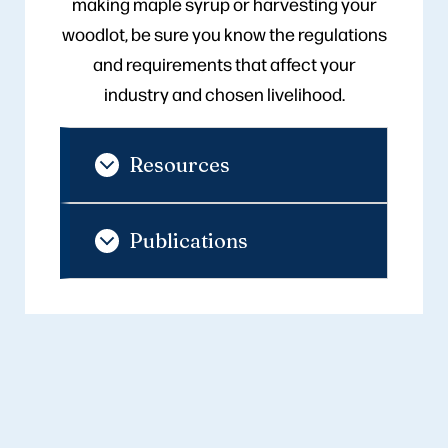
making maple syrup or harvesting your
woodlot, be sure you know the regulations
and requirements that affect your
industry and chosen livelihood.
Resources
Publications