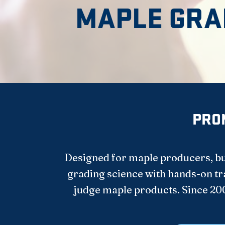
MAPLE GRA
PROM
Designed for maple producers, bul
grading science with hands-on trai
judge maple products. Since 20