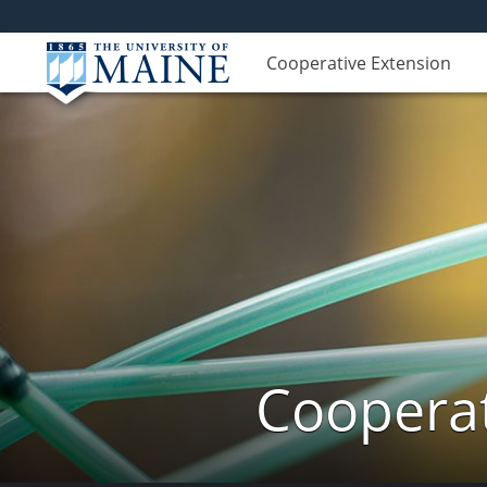
Cooperative Extension
Cooperat