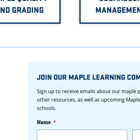
ND GRADING
MANAGEME
JOIN OUR MAPLE LEARNING CO
Sign up to receive emails about our maple
other resources, as well as upcoming Maple
schools.
Name
*