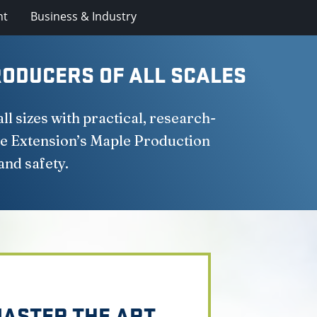
nt
Business & Industry
ODUCERS OF ALL SCALES
 sizes with practical, research-
e Extension’s Maple Production
and safety.
ASTER THE ART