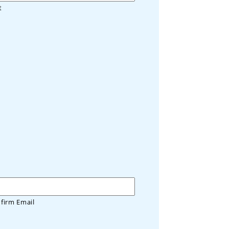
t
firm Email