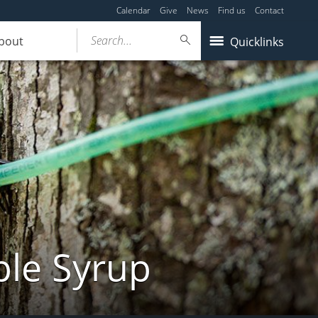
Calendar
Give
News
Find us
Contact
Search...
bout
Quicklinks
ple Syrup