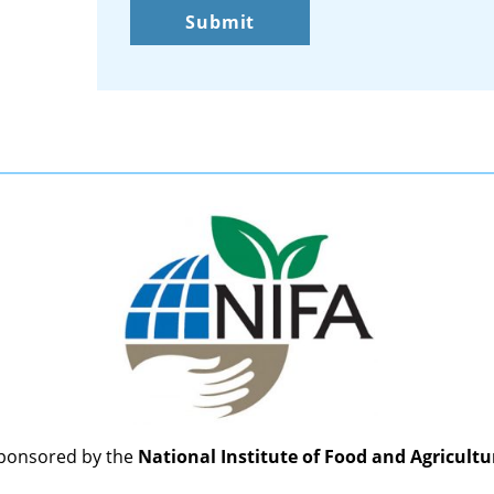
ponsored by the
National Institute of Food and Agricultu