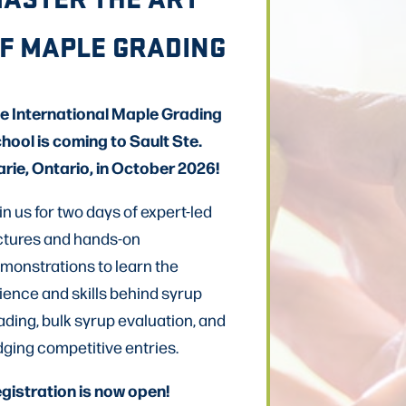
F MAPLE GRADING
e International Maple Grading
hool is coming to Sault Ste.
rie, Ontario, in October 2026!
in us for two days of expert-led
ctures and hands-on
monstrations to learn the
ience and skills behind syrup
ading, bulk syrup evaluation, and
dging competitive entries.
gistration is now open!