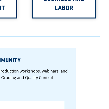
NT
LABOR
MMUNITY
 production workshops, webinars, and
 Grading and Quality Control