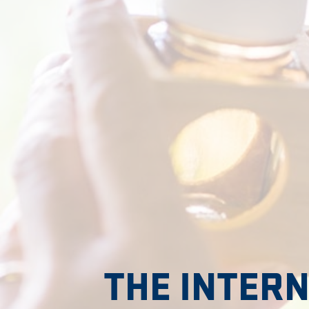
THE INTER