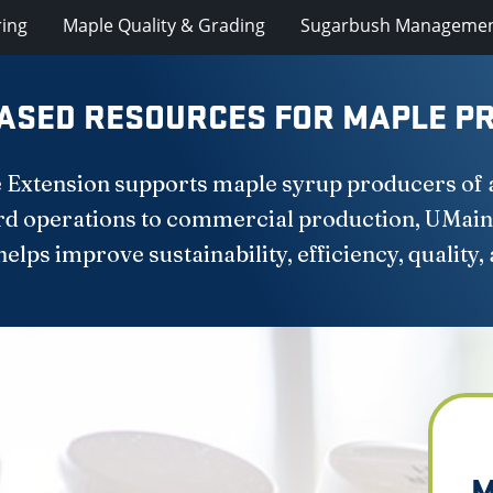
ring
Maple Quality & Grading
Sugarbush Manageme
ASED RESOURCES FOR MAPLE PR
 Extension supports maple syrup producers of all
d operations to commercial production, UMain
lps improve sustainability, efficiency, quality, 
M