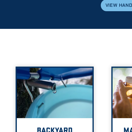
VIEW HAN
BACKYARD
MA