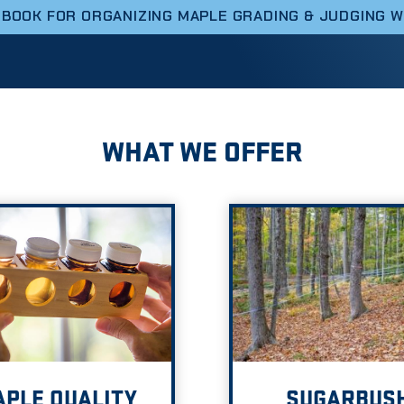
DBOOK FOR ORGANIZING MAPLE GRADING & JUDGING 
WHAT WE OFFER
PLE QUALITY
SUGARBUS