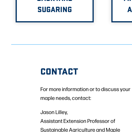
SUGARING
A
CONTACT
For more information or to discuss your
maple needs, contact:
Jason Lilley,
Assistant Extension Professor of
Sustainable Agriculture and Maple