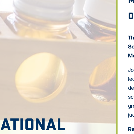
O
Th
Sc
Ma
Jo
le
de
sc
gr
ju
NATIONAL
Re