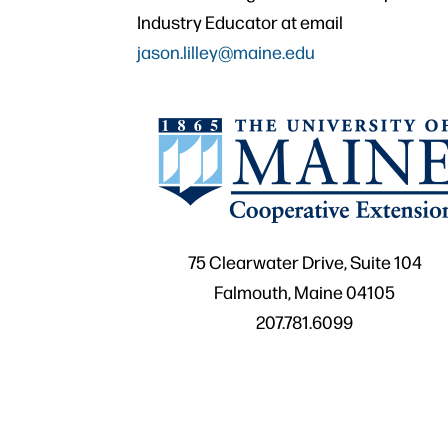
Industry Educator at email
jason.lilley@maine.edu
75 Clearwater Drive, Suite 104
Falmouth, Maine 04105
207.781.6099