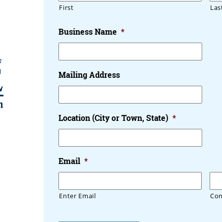
First
Las
Business Name
*
Mailing Address
Location (City or Town, State)
*
Email
*
Enter Email
Con