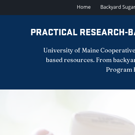
Home
Backyard Suga
PRACTICAL RESEARCH-B
University of Maine Cooperative
based resources. From backyar
Program he