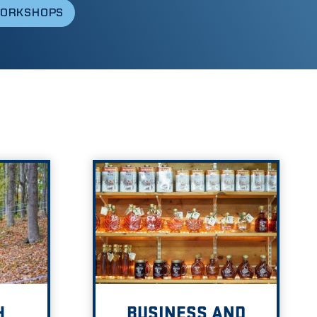
WORKSHOPS
H
BUSINESS AND