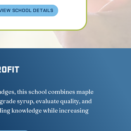
VIEW SCHOOL DETAILS
ROFIT
judges, this school combines maple
 grade syrup, evaluate quality, and
ding knowledge while increasing