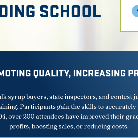
DING SCHOOL
OTING QUALITY, INCREASING P
k syrup buyers, state inspectors, and contest 
ning. Participants gain the skills to accurately
04, over 200 attendees have improved their gra
profits, boosting sales, or reducing costs.