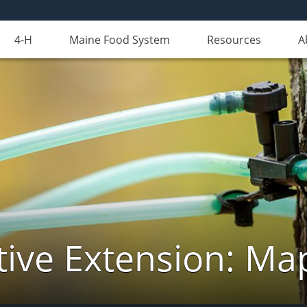
4-H
Maine Food System
Resources
A
ive Extension: Ma