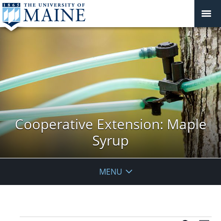
Cooperative Extension: Maple
Syrup
MENU