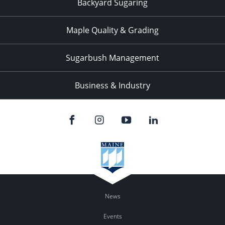
Backyard Sugaring
Maple Quality & Grading
Sugarbush Management
Business & Industry
News
Events