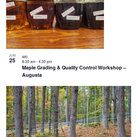
JUN
$90
25
8:30 am
-
4:30 pm
Maple Grading & Quality Control Workshop –
Augusta