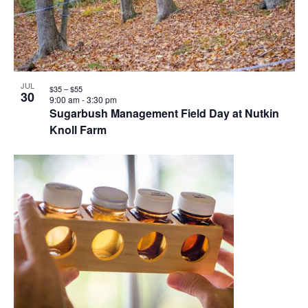
JUL
$35 – $55
30
9:00 am
-
3:30 pm
Sugarbush Management Field Day at Nutkin
Knoll Farm