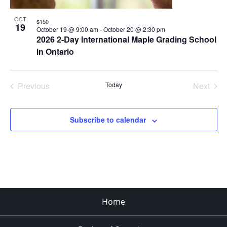
OCT
$150
19
October 19 @ 9:00 am
-
October 20 @ 2:30 pm
2026 2-Day International Maple Grading School
in Ontario
Previous
Today
Next
Events
Events
Subscribe to calendar
Home