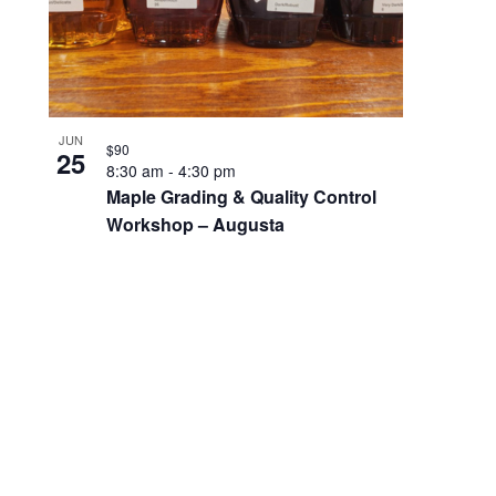
JUN
$90
25
8:30 am
-
4:30 pm
Maple Grading & Quality Control
Workshop – Augusta