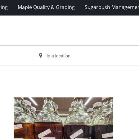
ring
Maple Quality & Grading
Sugarbush Manageme
Enter
Location.
Search
for
Events
by
Location.