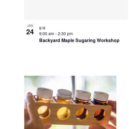
Photo
View
JAN
$18
24
9:00 am
-
2:30 pm
Backyard Maple Sugaring Workshop