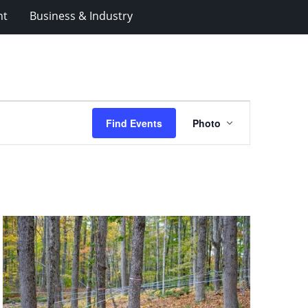
nt
Business & Industry
Event
Find Events
Photo
Views
Navigation