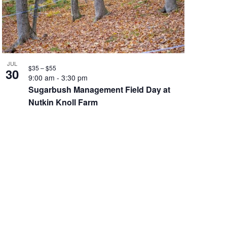
JUL
$35 – $55
30
9:00 am
-
3:30 pm
Sugarbush Management Field Day at
Nutkin Knoll Farm