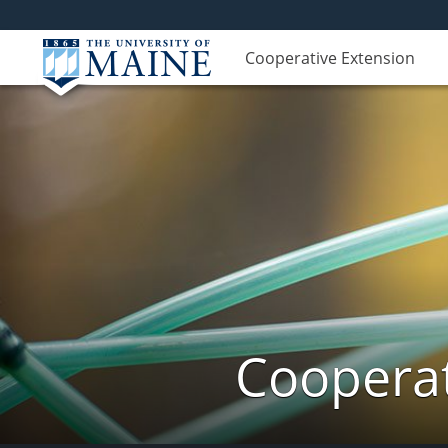
Cooperative Extension
Cooperat