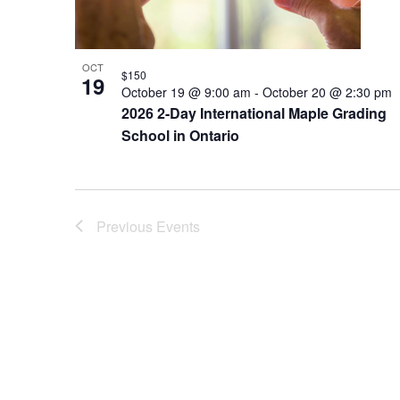
OCT
$150
19
October 19 @ 9:00 am
-
October 20 @ 2:30 pm
2026 2-Day International Maple Grading
School in Ontario
Previous
Events