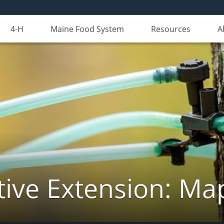
4-H
Maine Food System
Resources
A
ive Extension: Ma