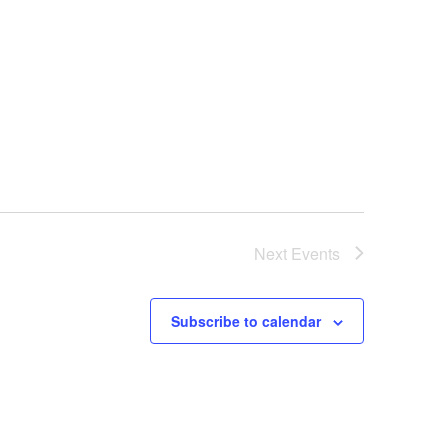
Next
Events
Subscribe to calendar