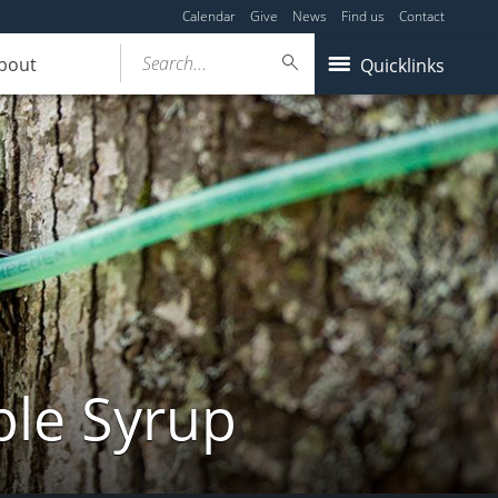
Calendar
Give
News
Find us
Contact
Search...
bout
Quicklinks
ple Syrup