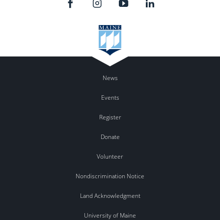
News
Events
Register
Donate
Volunteer
Nondiscrimination Notice
Land Acknowledgment
University of Maine