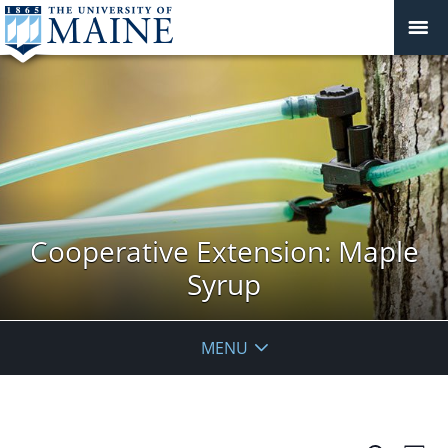
Cooperative Extension: Maple
Syrup
MENU