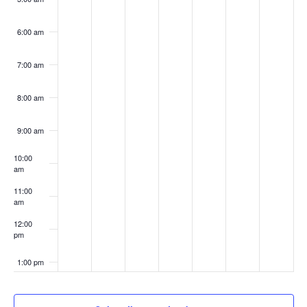
6:00 am
7:00 am
8:00 am
9:00 am
10:00
am
11:00
am
12:00
pm
1:00 pm
2:00 pm