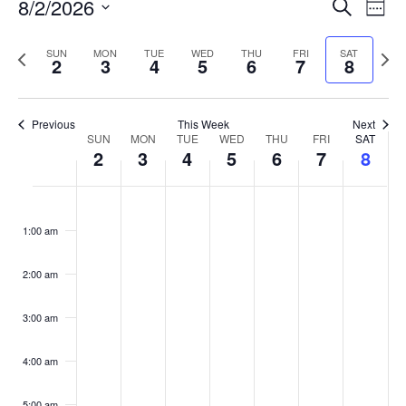
Events
8/2/2026
Even
Search
Week
Vie
Search
Select
Navi
and
date.
Previous
Next
SUN
MON
TUE
WED
THU
FRI
SAT
2
3
4
5
6
7
8
week
Views
wee
Navigat
Previous
This Week
Next
Week
SUN
MON
TUE
WED
THU
FRI
SAT
2
3
4
5
6
7
8
of
Events
Sunday,
No
Monday,
No
Tuesday,
No
Wednesday,
No
Thursday,
No
Friday,
No
Saturday
No
:00
August
August
August
August
August
August
August
events
events
events
events
events
events
events
1:00 am
2,
3,
4,
5,
6,
7,
8,
on
on
on
on
on
on
on
2026
2026
2026
2026
2026
2026
2026
this
this
this
this
this
this
this
day.
day.
day.
day.
day.
day.
day.
2:00 am
3:00 am
4:00 am
5:00 am