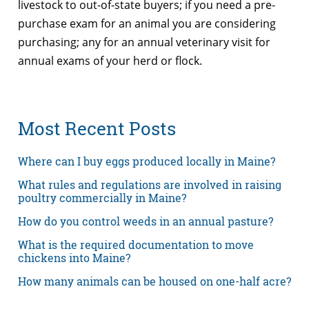
livestock to out-of-state buyers; if you need a pre-
purchase exam for an animal you are considering
purchasing; any for an annual veterinary visit for
annual exams of your herd or flock.
Most Recent Posts
Where can I buy eggs produced locally in Maine?
What rules and regulations are involved in raising
poultry commercially in Maine?
How do you control weeds in an annual pasture?
What is the required documentation to move
chickens into Maine?
How many animals can be housed on one-half acre?