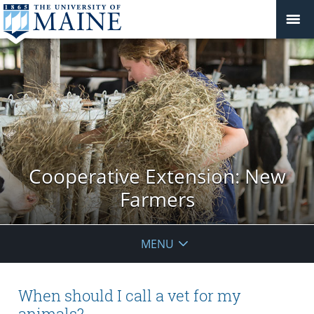
Cooperative Extension: New
Farmers
MENU
When should I call a vet for my
animals?