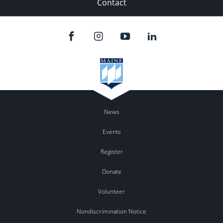
Contact
News
Events
Register
Donate
Volunteer
Nondiscrimination Notice