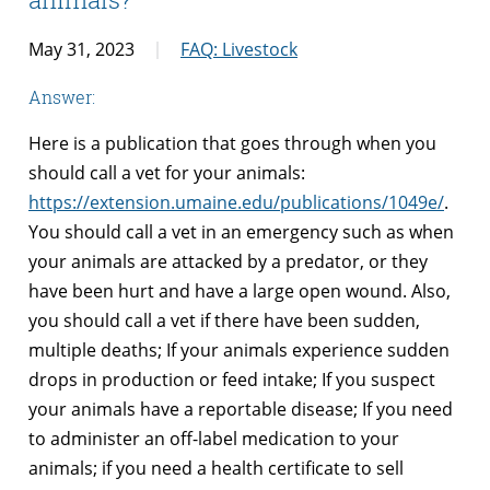
May 31, 2023
FAQ: Livestock
Answer:
Here is a publication that goes through when you
should call a vet for your animals:
https://extension.umaine.edu/publications/1049e/
.
You should call a vet in an emergency such as when
your animals are attacked by a predator, or they
have been hurt and have a large open wound. Also,
you should call a vet if there have been sudden,
multiple deaths; If your animals experience sudden
drops in production or feed intake; If you suspect
your animals have a reportable disease; If you need
to administer an off-label medication to your
animals; if you need a health certificate to sell