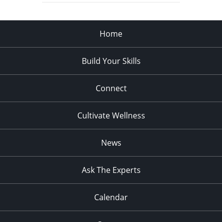
Home
Build Your Skills
Connect
Cultivate Wellness
News
Ask The Experts
Calendar