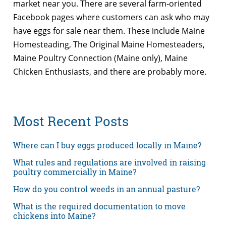
market near you. There are several farm-oriented
Facebook pages where customers can ask who may
have eggs for sale near them. These include Maine
Homesteading, The Original Maine Homesteaders,
Maine Poultry Connection (Maine only), Maine
Chicken Enthusiasts, and there are probably more.
Most Recent Posts
Where can I buy eggs produced locally in Maine?
What rules and regulations are involved in raising
poultry commercially in Maine?
How do you control weeds in an annual pasture?
What is the required documentation to move
chickens into Maine?