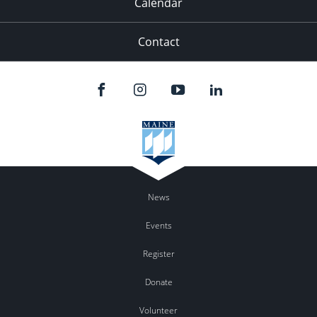
Calendar
Contact
News
Events
Register
Donate
Volunteer