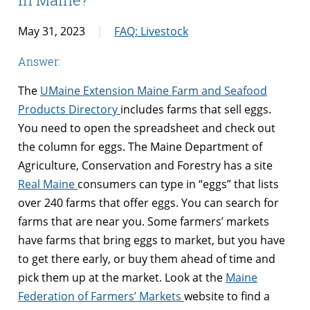
May 31, 2023
FAQ: Livestock
Answer:
The
UMaine Extension Maine Farm and Seafood
Products Directory
includes farms that sell eggs.
You need to open the spreadsheet and check out
the column for eggs. The Maine Department of
Agriculture, Conservation and Forestry has a site
Real Maine
consumers can type in “eggs” that lists
over 240 farms that offer eggs. You can search for
farms that are near you. Some farmers’ markets
have farms that bring eggs to market, but you have
to get there early, or buy them ahead of time and
pick them up at the market. Look at the
Maine
Federation of Farmers’ Markets
website to find a