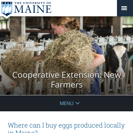
Cooperative Extension: New
Farmers
MENU
Where can I buy eggs produced locally
in Maine?