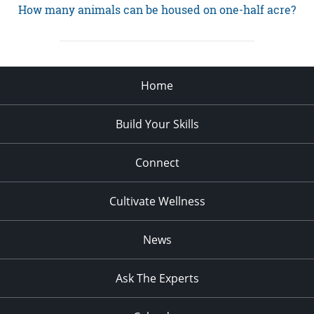
How many animals can be housed on one-half acre?
Home
Build Your Skills
Connect
Cultivate Wellness
News
Ask The Experts