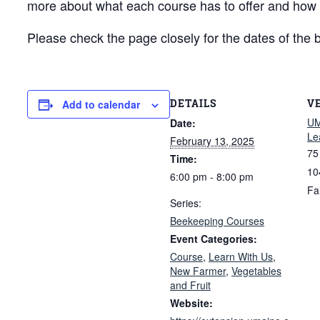
more about what each course has to offer and how to
Please check the page closely for the dates of the 
DETAILS
V
Add to calendar
UM
Date:
Le
February 13, 2025
75
Time:
10
6:00 pm - 8:00 pm
Fa
Series:
Beekeeping Courses
Event Categories:
Course
,
Learn With Us
,
New Farmer
,
Vegetables
and Fruit
Website: