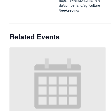
https://extension.umaine.e
du/cumberland/agriculture
/beekeeping/
Related Events