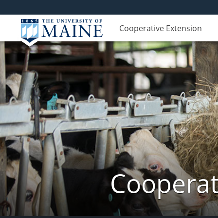
Cooperative Extension
Cooperat