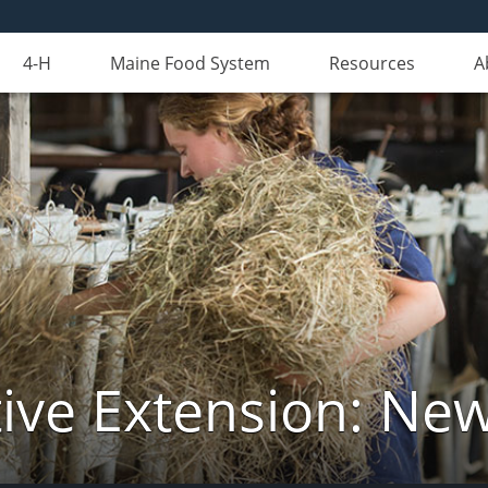
4-H
Maine Food System
Resources
A
ive Extension: Ne