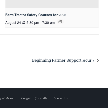
Farm Tractor Safety Courses for 2026
August 24 @ 5:30 pm
-
7:30 pm
Beginning Farmer Support Hour »
y of Maine
Plugged In (for staff)
Contact Us