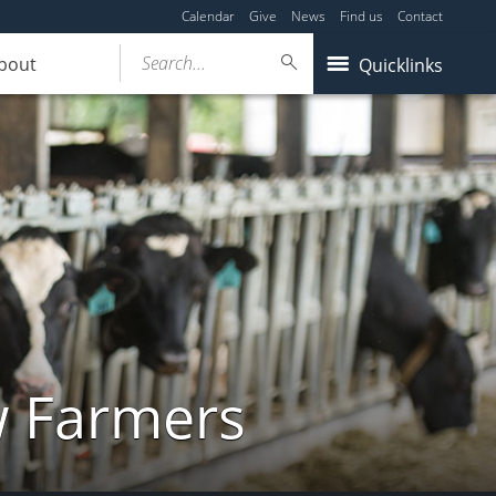
Calendar
Give
News
Find us
Contact
Search...
bout
Quicklinks
w Farmers