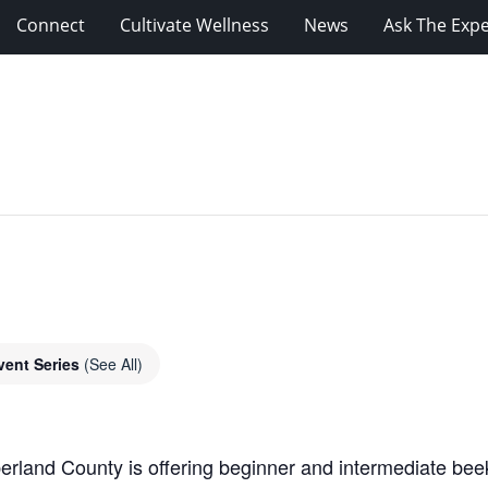
Connect
Cultivate Wellness
News
Ask The Expe
vent Series
(See All)
rland County is offering beginner and intermediate beek