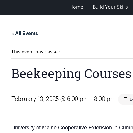
Home
Build Your Skills
« All Events
This event has passed.
Beekeeping Courses
February 13, 2025 @ 6:00 pm
-
8:00 pm
E
University of Maine Cooperative Extension in Cumbe