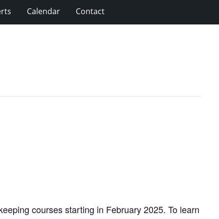
rts
Calendar
Contact
eeping courses starting in February 2025. To learn