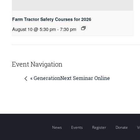
Farm Tractor Safety Courses for 2026
August 10 @ 5:30 pm
-
7:30 pm
Event Navigation
« GenerationNext Seminar Online
News
Events
Register
Donate
V