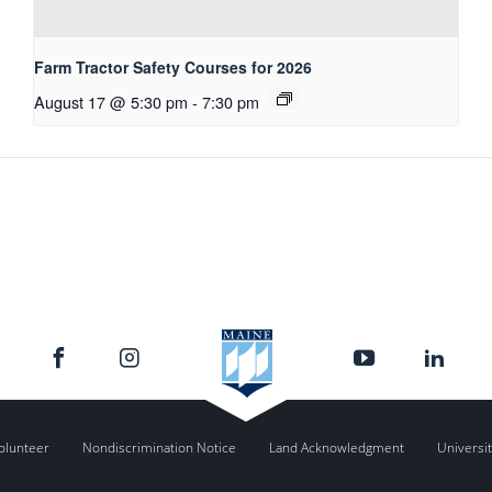
Farm Tractor Safety Courses for 2026
August 17 @ 5:30 pm
-
7:30 pm
olunteer
Nondiscrimination Notice
Land Acknowledgment
Universit