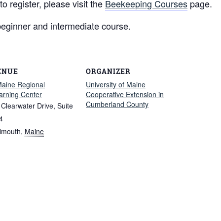
 register, please visit the
Beekeeping Courses
page.
beginner and intermediate course.
ENUE
ORGANIZER
aine Regional
University of Maine
arning Center
Cooperative Extension in
Cumberland County
 Clearwater Drive, Suite
4
lmouth
,
Maine