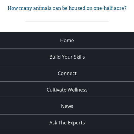
How many animals can be housed on one-half acre?
Home
Build Your Skills
Connect
Cultivate Wellness
News
Ask The Experts