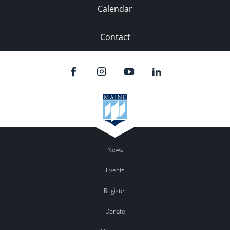
Calendar
Contact
News
Events
Register
Donate