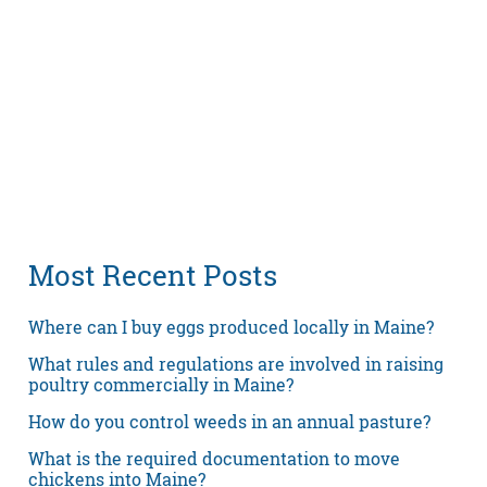
Most Recent Posts
Where can I buy eggs produced locally in Maine?
What rules and regulations are involved in raising
poultry commercially in Maine?
How do you control weeds in an annual pasture?
What is the required documentation to move
chickens into Maine?