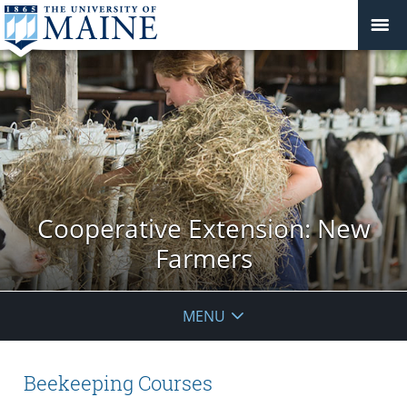
Cooperative Extension: New
Farmers
MENU
Beekeeping Courses