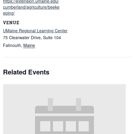
https://extension.umaine.edu/
cumberland/agriculture/beeke
eping/
VENUE
UMaine Regional Learning Center
75 Clearwater Drive, Suite 104
Falmouth
,
Maine
Related Events