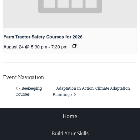
Farm Tractor Safety Courses for 2026
August 24 @ 5:30 pm
-
7:30 pm
Event Navigation
Adaptation in Action: Climate Adaptation
« Beekeeping
Courses
Planning »
Home
Build Your Skills