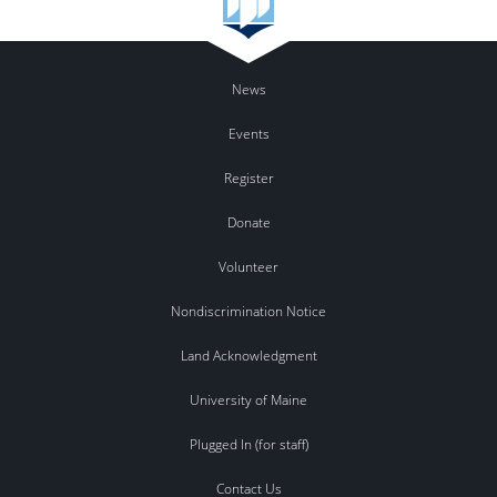
News
Events
Register
Donate
Volunteer
Nondiscrimination Notice
Land Acknowledgment
University of Maine
Plugged In (for staff)
Contact Us