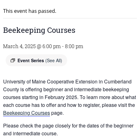
This event has passed.
Beekeeping Courses
March 4, 2025 @ 6:00 pm
-
8:00 pm
Event Series
(See All)
University of Maine Cooperative Extension in Cumberland
County is offering beginner and intermediate beekeeping
courses starting in February 2025. To learn more about what
each course has to offer and how to register, please visit the
Beekeeping Courses
page.
Please check the page closely for the dates of the beginner
and intermediate course.