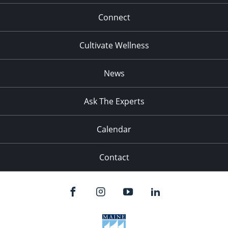
Connect
Cultivate Wellness
News
Ask The Experts
Calendar
Contact