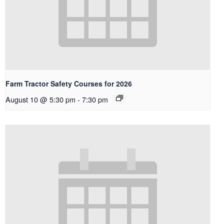
Farm Tractor Safety Courses for 2026
August 10 @ 5:30 pm
-
7:30 pm