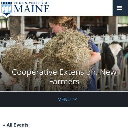
Cooperative Extension: New
Farmers
MENU
« All Events