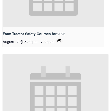
Farm Tractor Safety Courses for 2026
August 17 @ 5:30 pm
-
7:30 pm