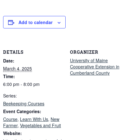
Add to calendar
DETAILS
ORGANIZER
University of Maine
Date:
Cooperative Extension in
March 4, 2025
Cumberland County
Time:
6:00 pm - 8:00 pm
Series:
Beekeeping Courses
Event Categories:
Course
,
Learn With Us
,
New
Farmer
,
Vegetables and Fruit
Website: