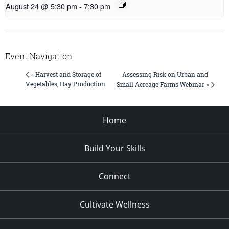
August 24 @ 5:30 pm
-
7:30 pm
Event Navigation
Assessing Risk on Urban and
« Harvest and Storage of
Vegetables, Hay Production
Small Acreage Farms Webinar »
Home
Build Your Skills
Connect
Cultivate Wellness