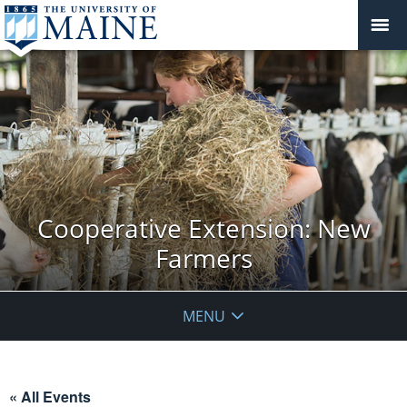
Cooperative Extension: New
Farmers
MENU
« All Events