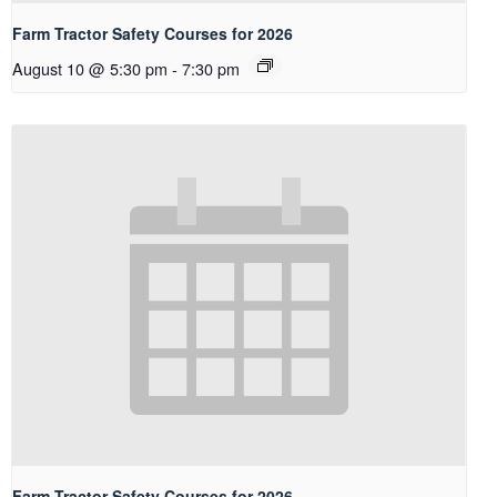
Farm Tractor Safety Courses for 2026
August 10 @ 5:30 pm
-
7:30 pm
Farm Tractor Safety Courses for 2026