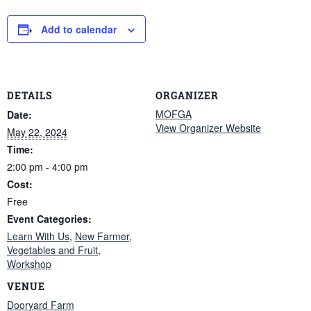
Add to calendar
DETAILS
ORGANIZER
MOFGA
Date:
View Organizer Website
May 22, 2024
Time:
2:00 pm - 4:00 pm
Cost:
Free
Event Categories:
Learn With Us
,
New Farmer
,
Vegetables and Fruit
,
Workshop
VENUE
Dooryard Farm