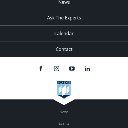
News
Ask The Experts
Calendar
Contact
News
Events