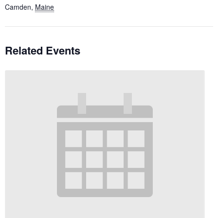
Camden
,
Maine
Related Events