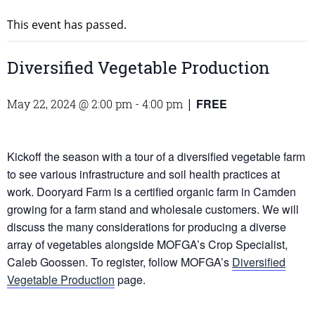
This event has passed.
Diversified Vegetable Production
FREE
May 22, 2024 @ 2:00 pm
-
4:00 pm
|
Kickoff the season with a tour of a diversified vegetable farm
to see various infrastructure and soil health practices at
work. Dooryard Farm is a certified organic farm in Camden
growing for a farm stand and wholesale customers. We will
discuss the many considerations for producing a diverse
array of vegetables alongside MOFGA’s Crop Specialist,
Caleb Goossen. To register, follow MOFGA’s
Diversified
Vegetable Production
page.