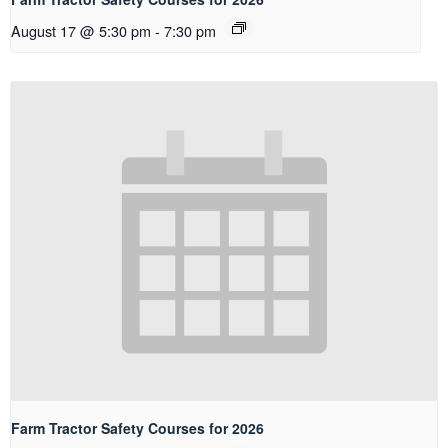
August 17 @ 5:30 pm
-
7:30 pm
Farm Tractor Safety Courses for 2026