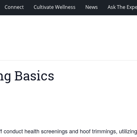
Connect
Cultivate Wellness
News
Ask The Expe
ng Basics
 conduct health screenings and hoof trimmings, utilizing