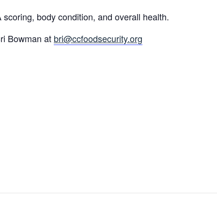
coring, body condition, and overall health.
 Bri Bowman at
bri@ccfoodsecurity.org