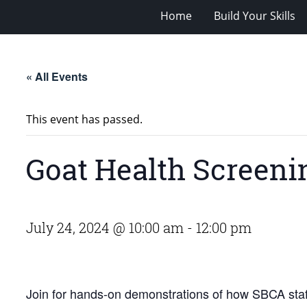
Home
Build Your Skills
« All Events
This event has passed.
Goat Health Screeni
July 24, 2024 @ 10:00 am
-
12:00 pm
Join for hands-on demonstrations of how SBCA staff