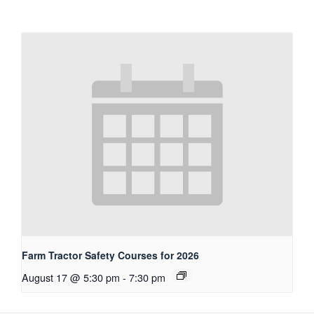
Farm Tractor Safety Courses for 2026
August 17 @ 5:30 pm
-
7:30 pm