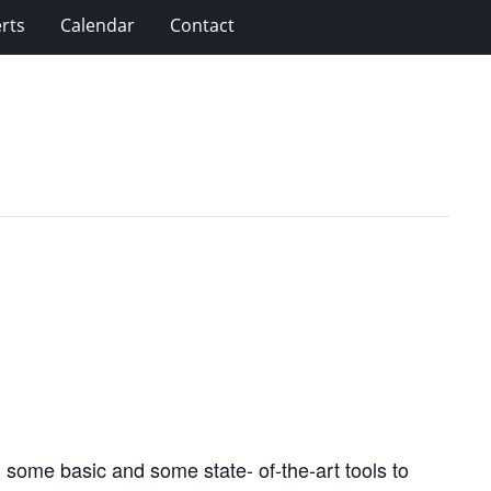
rts
Calendar
Contact
 some basic and some state- of-the-art tools to