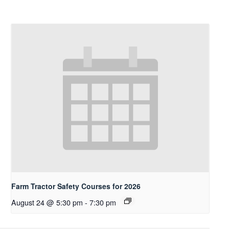
Farm Tractor Safety Courses for 2026
August 24 @ 5:30 pm
-
7:30 pm