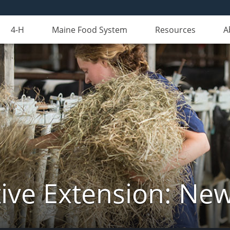
4-H
Maine Food System
Resources
A
ive Extension: Ne