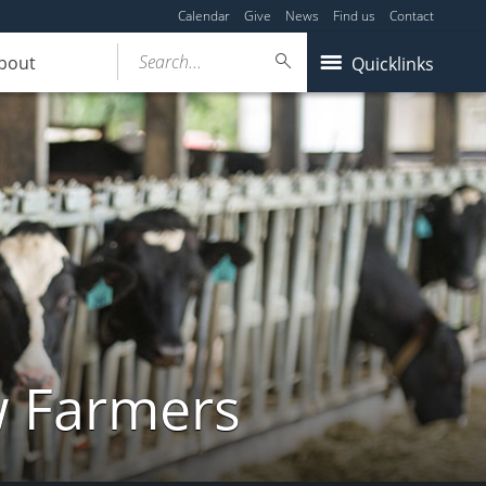
Calendar
Give
News
Find us
Contact
Search...
bout
Quicklinks
w Farmers