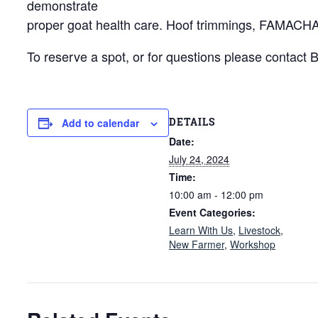
demonstrate
proper goat health care. Hoof trimmings, FAMACHA s
To reserve a spot, or for questions please contact
DETAILS
Add to calendar
Date:
July 24, 2024
Time:
10:00 am - 12:00 pm
Event Categories:
Learn With Us
,
Livestock
,
New Farmer
,
Workshop