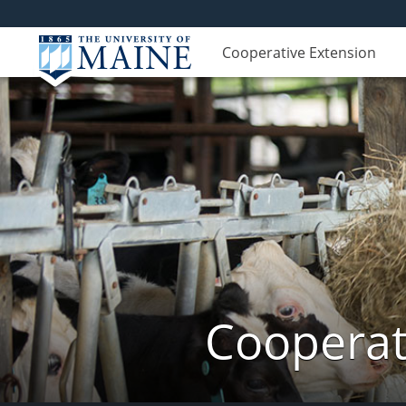
Cooperative Extension
Cooperat