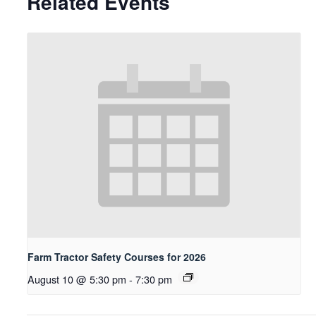
Related Events
Farm Tractor Safety Courses for 2026
August 10 @ 5:30 pm
-
7:30 pm